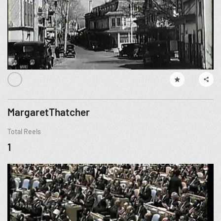
MargaretThatcher
Total Reels
1