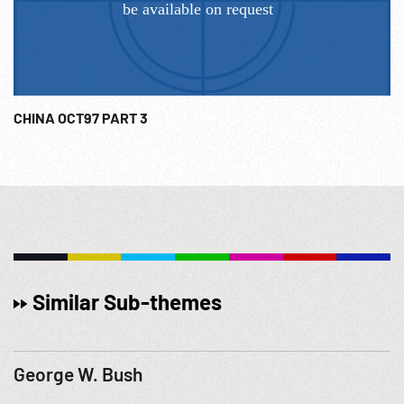
CHINA OCT97 PART 3
Similar Sub-themes
George W. Bush