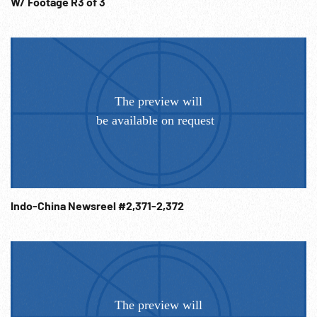
W/ Footage R3 of 3
Indo-China Newsreel #2,371-2,372