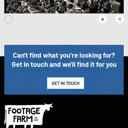
Can't find what you’re looking for?
Get in touch and we'll find it for you
GET IN TOUCH