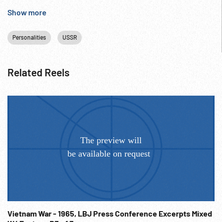
Anniversary;
Show more
Personalities
USSR
Related Reels
Vietnam War - 1965, LBJ Press Conference Excerpts Mixed