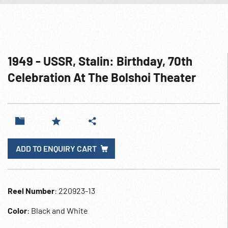
1949 - USSR, Stalin: Birthday, 70th
Celebration At The Bolshoi Theater
ADD TO ENQUIRY CART
Reel Number
: 220923-13
Color
: Black and White