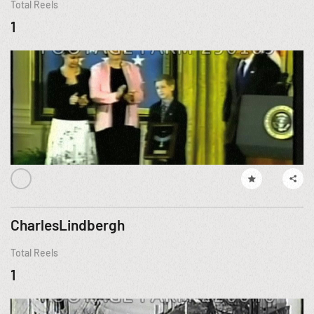
Total Reels
1
CharlesLindbergh
Total Reels
1