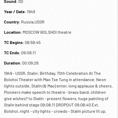
Sound
: SD
Year / Date
: 1949
Country
: Russia,USSR
Location
: MOSCOW BOLSHOI theatre
TC Begins
: 08:59:45
TC Ends
: 09:09:11
Duration
: 00:09:26
1949 - USSR, Stalin: Birthday, 70th Celebration At The
Bolshoi Theater with Mao Tse Tung in attendance. Neon
lights outside. Stalin (& Mao) enter, long applause & cheers.
Pioneers make speech to theatre - brass band, children
give wishes? to Stalin - present flowers, huge painting of
Stalin behind stage 09:08:11 DROPOUT 09:08:40 Ext.
Bolshoi, night - city lights - crowds - Stalin picture lit up.
Geriatrics; Communism; Cult of Stalin; Cold War;