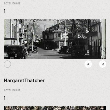
Total Reels
1
MargaretThatcher
Total Reels
1