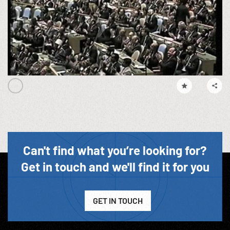
Can't find what you’re looking for?
Get in touch and we'll find it for you
GET IN TOUCH