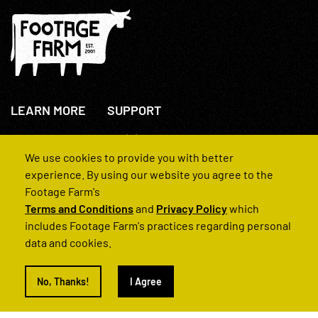
LEARN MORE
SUPPORT
About Us
+44(0)207 631 3773
How We Operate
Contact Us
We use cookies to provide you with better
FAQs
experience. By using our website you agree to the
Footage Farm's
Terms and Conditions
and
Privacy Policy
which
includes Footage Farm's practices regarding personal
data and cookies.
© 2022 Footage Farm
No, Thanks!
I Agree
Terms and Conditions
Privacy Policy
|