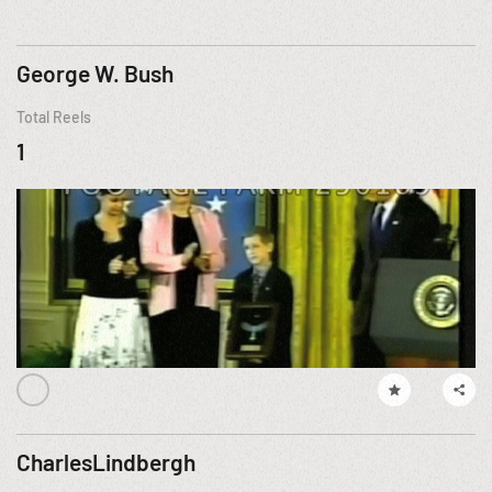
George W. Bush
Total Reels
1
CharlesLindbergh