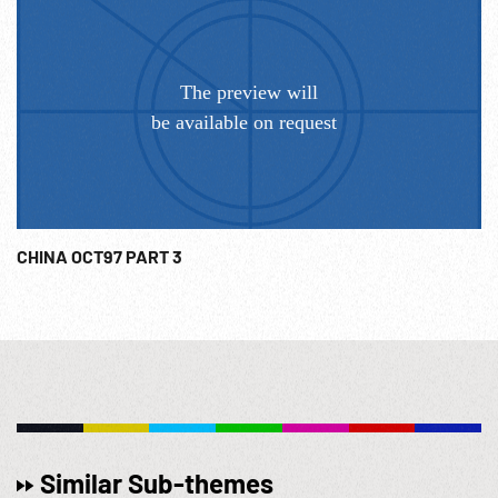
troops cheering, saluting beside tanks. 01:08:13 Ships at
Formosa docks; laborers carrying burlap bags onto dock.
View of terraced hillsides; MCU irrigation. 1950; Post-WWII;
Post-WW2 Diplomacy; Orient; Korean War; Communist
China; USSR; Anti-Communism; Classroom Newsreels;
Educational Films; NOTE: Any continuous minute sold at
per reel rate. NOTE: FOR ORDERING See:
www.footagefarm.co.uk or contact us at:
Info@Footagefarm.co.uk
CHINA OCT97 PART 3
Similar Sub-themes