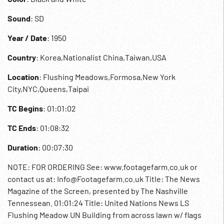
Sound
: SD
Year / Date
: 1950
Country
: Korea,Nationalist China,Taiwan,USA
Location
: Flushing Meadows,Formosa,New York
City,NYC,Queens,Taipai
TC Begins
: 01:01:02
TC Ends
: 01:08:32
Duration
: 00:07:30
NOTE: FOR ORDERING See: www.footagefarm.co.uk or
contact us at: Info@Footagefarm.co.uk Title: The News
Magazine of the Screen, presented by The Nashville
Tennessean. 01:01:24 Title: United Nations News LS
Flushing Meadow UN Building from across lawn w/ flags