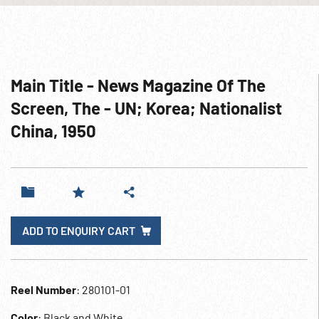
Main Title - News Magazine Of The
Screen, The - UN; Korea; Nationalist
China, 1950
ADD TO ENQUIRY CART
Reel Number
: 280101-01
Color
: Black and White