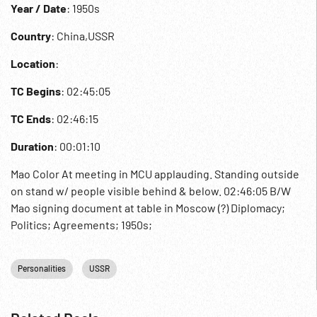
Year / Date
: 1950s
Country
: China,USSR
Location
:
TC Begins
: 02:45:05
TC Ends
: 02:46:15
Duration
: 00:01:10
Mao Color At meeting in MCU applauding. Standing outside
on stand w/ people visible behind & below. 02:46:05 B/W
Mao signing document at table in Moscow (?) Diplomacy;
Politics; Agreements; 1950s;
Personalities
USSR