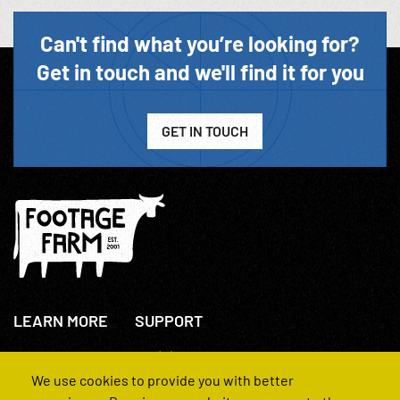
Can't find what you’re looking for?
Get in touch and we'll find it for you
GET IN TOUCH
LEARN MORE
SUPPORT
About Us
+44(0)207 631 3773
How We Operate
Contact Us
We use cookies to provide you with better
FAQs