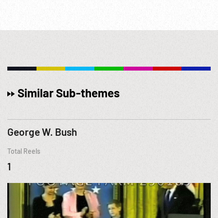
Similar Sub-themes
George W. Bush
Total Reels
1