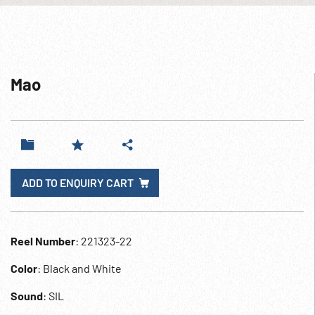
Mao
ADD TO ENQUIRY CART
Reel Number
: 221323-22
Color
: Black and White
Sound
: SIL