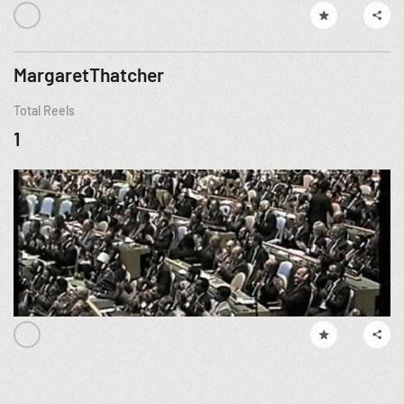
MargaretThatcher
Total Reels
1