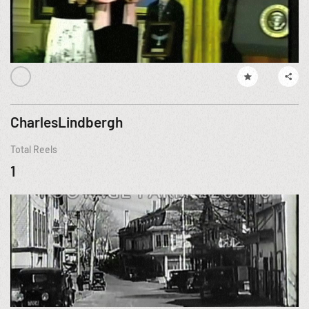
CharlesLindbergh
Total Reels
1