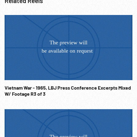
Related Reels
Vietnam War - 1965, LBJ Press Conference Excerpts Mixed
W/ Footage R3 of 3