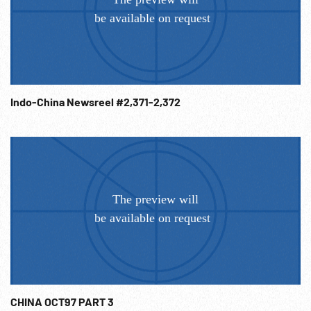
Indo-China Newsreel #2,371-2,372
CHINA OCT97 PART 3