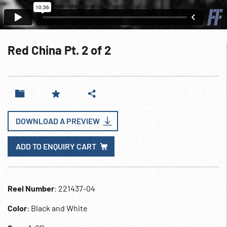
Red China Pt. 2 of 2
DOWNLOAD A PREVIEW
ADD TO ENQUIRY CART
Reel Number
: 221437-04
Color
: Black and White