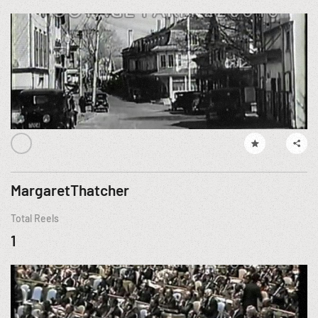
MargaretThatcher
Total Reels
1