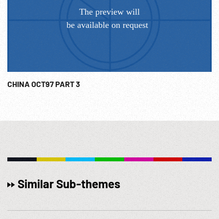
CHINA OCT97 PART 3
Similar Sub-themes