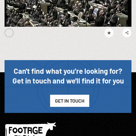
Can't find what you’re looking for?
Get in touch and we'll find it for you
GET IN TOUCH