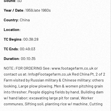
Sound
: SD
Year / Date
: 1959,late 1960s
Country
: China
Location
:
TC Begins
: 00:38:28
TC Ends
: 00:49:03
Duration
: 00:10:35
NOTE: FOR ORDERING See: www.footagefarm.co.uk or
contact us at: Info@Footagefarm.co.uk Red China Pt. 2 of 2
Farm visited by Russian military & Chinese military; others
looking. Large plow plowing. Men & women pitching grain
into thresher. People digging fields by hand. Building dam
w/ hand labor; excavating large pit for canal. Worker
communes. Sifting soil, planting rice w/ machine. Cutting
by hand & threshing. 00:40:19 Mao off bus greets villagers.