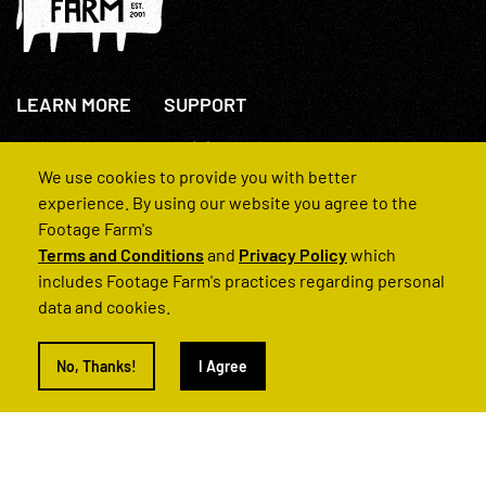
LEARN MORE
SUPPORT
About Us
+44(0)207 631 3773
How We Operate
Contact Us
We use cookies to provide you with better
FAQs
experience. By using our website you agree to the
Footage Farm's
Terms and Conditions
and
Privacy Policy
which
includes Footage Farm's practices regarding personal
data and cookies.
© 2022 Footage Farm
No, Thanks!
I Agree
Terms and Conditions
Privacy Policy
|
Back to Top