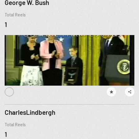
George W. Bush
Total Reels
1
CharlesLindbergh
Total Reels
1