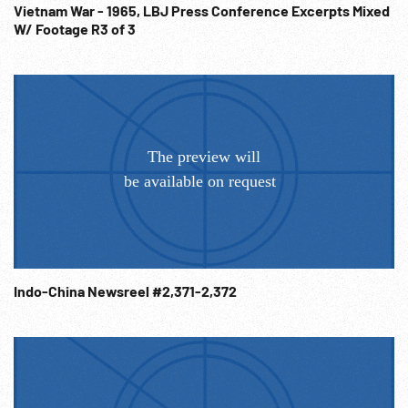
Chinese Communists; Dixie Mission; Diplomatic Relations;
Vietnam War - 1965, LBJ Press Conference Excerpts Mixed
W/ Footage R3 of 3
WW2; 1940s; 1944;
Indo-China Newsreel #2,371-2,372