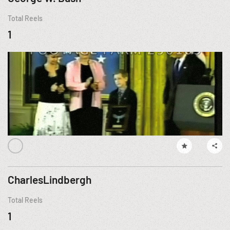
Total Reels
1
CharlesLindbergh
Total Reels
1