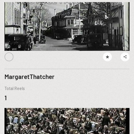
MargaretThatcher
Total Reels
1