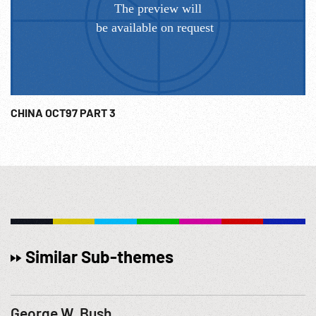
CHINA OCT97 PART 3
Similar Sub-themes
George W. Bush