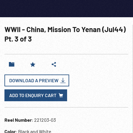
WWII - China, Mission To Yenan (Jul44)
Pt. 3 of 3
DOWNLOAD A PREVIEW
ADD TO ENQUIRY CART
Reel Number
: 221203-03
Color
: Black and White