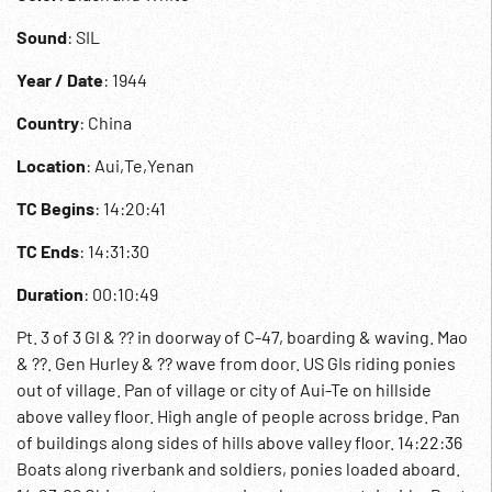
Sound
: SIL
Year / Date
: 1944
Country
: China
Location
: Aui,Te,Yenan
TC Begins
: 14:20:41
TC Ends
: 14:31:30
Duration
: 00:10:49
Pt. 3 of 3 GI & ?? in doorway of C-47, boarding & waving. Mao
& ??. Gen Hurley & ?? wave from door. US GIs riding ponies
out of village. Pan of village or city of Aui-Te on hillside
above valley floor. High angle of people across bridge. Pan
of buildings along sides of hills above valley floor. 14:22:36
Boats along riverbank and soldiers, ponies loaded aboard.