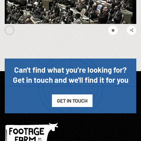
Can't find what you’re looking for?
Get in touch and we'll find it for you
GET IN TOUCH