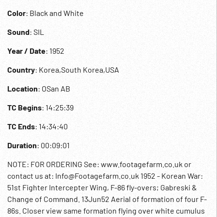
Color
: Black and White
Sound
: SIL
Year / Date
: 1952
Country
: Korea,South Korea,USA
Location
: OSan AB
TC Begins
: 14:25:39
TC Ends
: 14:34:40
Duration
: 00:09:01
NOTE: FOR ORDERING See: www.footagefarm.co.uk or
contact us at: Info@Footagefarm.co.uk 1952 - Korean War:
51st Fighter Intercepter Wing, F-86 fly-overs; Gabreski &
Change of Command. 13Jun52 Aerial of formation of four F-
86s. Closer view same formation flying over white cumulus