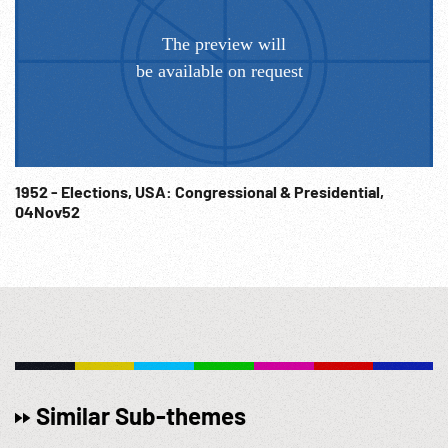
farewell to officers standing on the review stand. CU Col.
Gabreski & Col. Mitchell shaking hands & congratulating
one another. USAF OSAN AB; Ace; Air Force Hero; NOTE:
Sold at per reel rate. Does NOT have sound. NOTE: FOR
ORDERING See: www.footagefarm.co.uk or contact us at:
Info@Footagefarm.co.uk
1952 - Elections, USA: Congressional & Presidential,
04Nov52
Similar Sub-themes