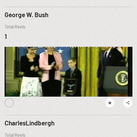
George W. Bush
Total Reels
1
CharlesLindbergh
Total Reels