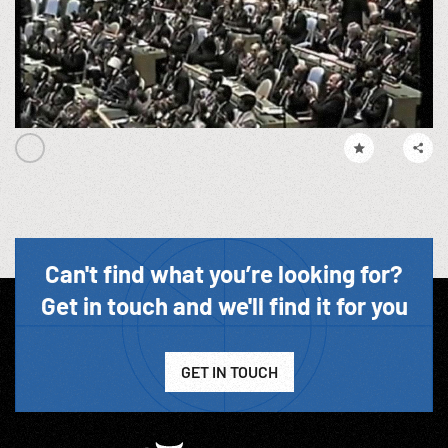
Can't find what you’re looking for?
Get in touch and we'll find it for you
GET IN TOUCH