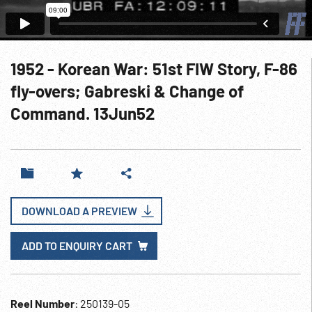
1952 - Korean War: 51st FIW Story, F-86
fly-overs; Gabreski & Change of
Command. 13Jun52
DOWNLOAD A PREVIEW
ADD TO ENQUIRY CART
Reel Number
: 250139-05