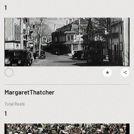
1
MargaretThatcher
Total Reels
1