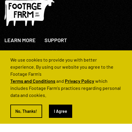
LEARN MORE
SUPPORT
About Us
+44(0)207 631 3773
How We Operate
Contact Us
We use cookies to provide you with better
FAQs
experience. By using our website you agree to the
Footage Farm's
Terms and Conditions
and
Privacy Policy
which
includes Footage Farm's practices regarding personal
data and cookies.
© 2022 Footage Farm
No, Thanks!
I Agree
Terms and Conditions
Privacy Policy
|