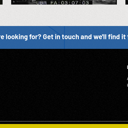
e looking for? Get in touch and we'll find it 