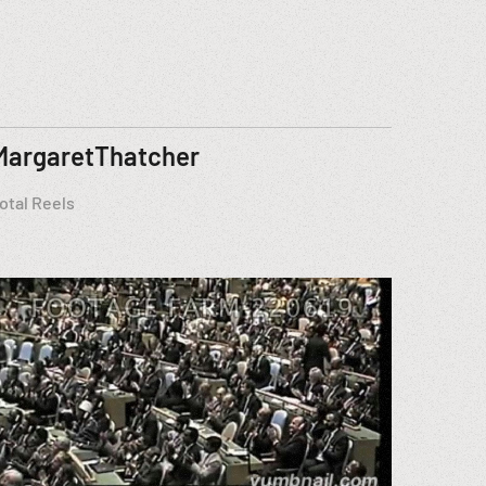
MargaretThatcher
otal Reels