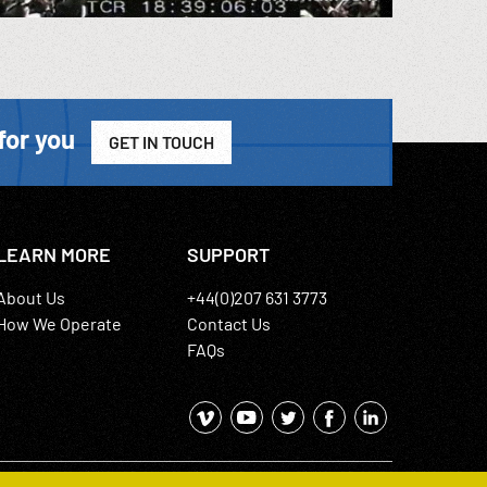
for you
GET IN TOUCH
LEARN MORE
SUPPORT
About Us
+44(0)207 631 3773
How We Operate
Contact Us
FAQs