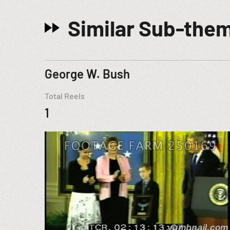
Similar Sub-the
George W. Bush
Total Reels
1