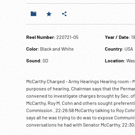
Reel Number
: 220721-05
Year / Date
: 1
Color
: Black and White
Country
: USA
Sound
: SD
Location
: Wa
McCarthy Charged - Army Hearings Hearing room - M
purposes of hearing. Chairman says that the Perma
convened to investigate charges brought by Sec. of
McCarthy, Roy M. Cohn and others sought preferentia
Commission . 22:26:58 McCarthy talking to Roy Cohn 
says all he was trying to do was to expose Communi
conversations he had with Senator McCarthy. 22:30
Homosexuality )