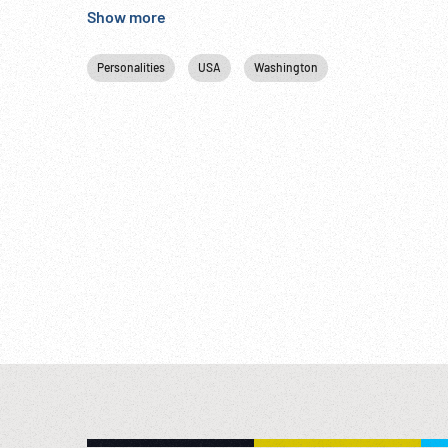
Show more
Personalities
USA
Washington