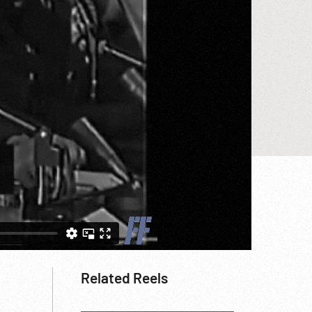
Related Reels