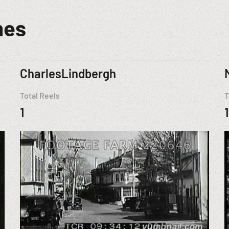
mes
CharlesLindbergh
Total Reels
T
1
1