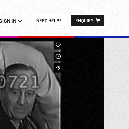
SIGN IN
NEED HELP?
ENQUIRY