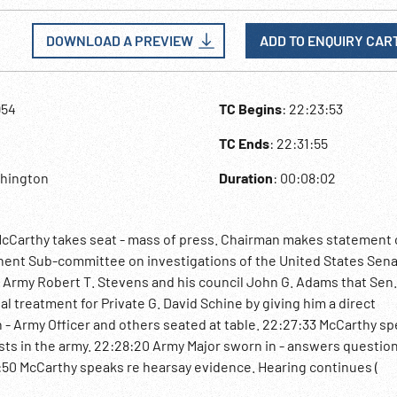
DOWNLOAD A PREVIEW
ADD TO ENQUIRY CAR
954
TC Begins
: 22:23:53
TC Ends
: 22:31:55
shington
Duration
: 00:08:02
cCarthy takes seat - mass of press. Chairman makes statement 
nent Sub-committee on investigations of the United States Sen
 Army Robert T. Stevens and his council John G. Adams that Sen
l treatment for Private G. David Schine by giving him a direct
- Army Officer and others seated at table. 22:27:33 McCarthy sp
sts in the army. 22:28:20 Army Major sworn in - answers question
:50 McCarthy speaks re hearsay evidence. Hearing continues (