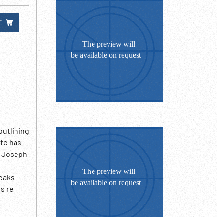
T
outlining
ate has
. Joseph
eaks -
s re