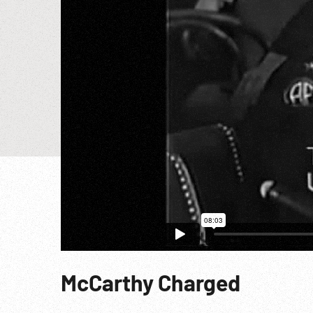
McCarthy Charged