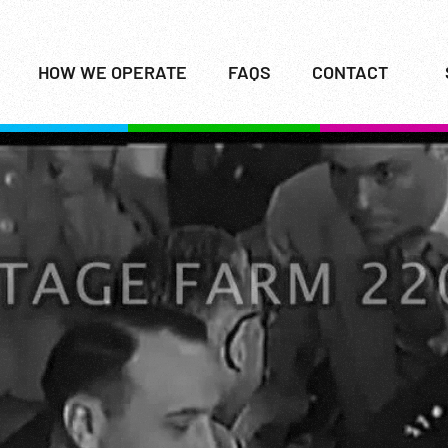
HOW WE OPERATE
FAQS
CONTACT