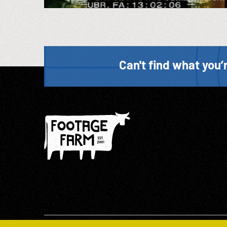
Can't find what you’r