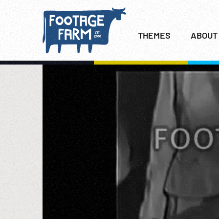
THEMES
ABOUT