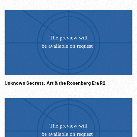
Unknown Secrets: Art & the Rosenberg Era R2