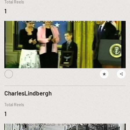
Total Reels
1
CharlesLindbergh
Total Reels
1