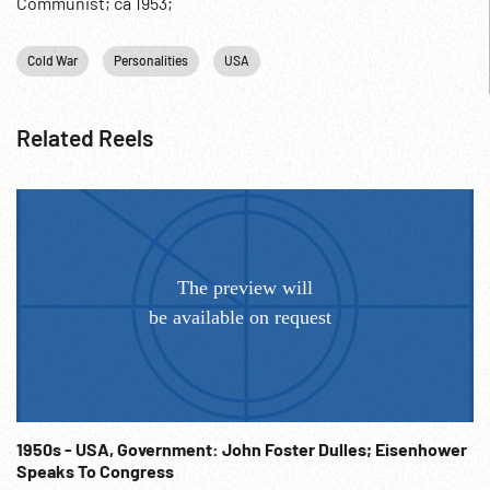
Communist; ca 1953;
Cold War
Personalities
USA
Related Reels
1950s - USA, Government: John Foster Dulles; Eisenhower
Speaks To Congress