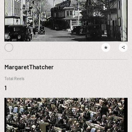
MargaretThatcher
Total Reels
1