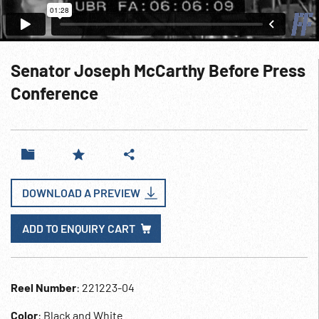
Senator Joseph McCarthy Before Press
Conference
DOWNLOAD A PREVIEW
ADD TO ENQUIRY CART
Reel Number
: 221223-04
Color
: Black and White