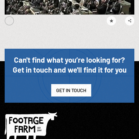
Can't find what you’re looking for?
Get in touch and we'll find it for you
GET IN TOUCH