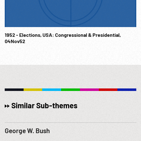
1952 - Elections, USA: Congressional & Presidential,
04Nov52
Similar Sub-themes
George W. Bush