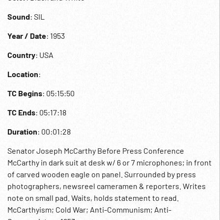
Sound
: SIL
Year / Date
: 1953
Country
: USA
Location
:
TC Begins
: 05:15:50
TC Ends
: 05:17:18
Duration
: 00:01:28
Senator Joseph McCarthy Before Press Conference
McCarthy in dark suit at desk w/ 6 or 7 microphones; in front
of carved wooden eagle on panel. Surrounded by press
photographers, newsreel cameramen & reporters. Writes
note on small pad. Waits, holds statement to read.
McCarthyism; Cold War; Anti-Communism; Anti-