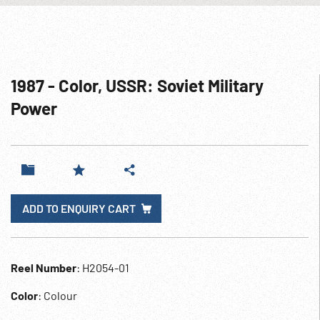
1987 - Color, USSR: Soviet Military
Power
ADD TO ENQUIRY CART
Reel Number
: H2054-01
Color
: Colour