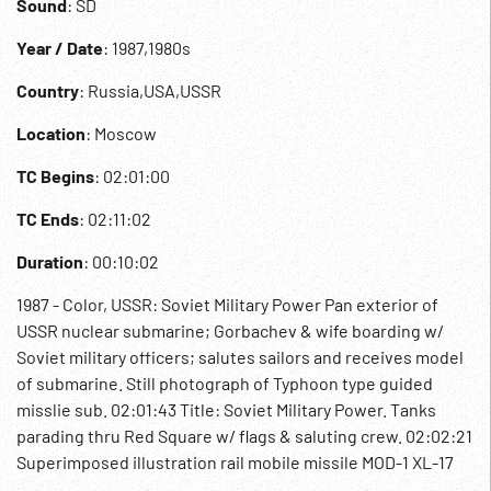
Sound
: SD
Year / Date
: 1987,1980s
Country
: Russia,USA,USSR
Location
: Moscow
TC Begins
: 02:01:00
TC Ends
: 02:11:02
Duration
: 00:10:02
1987 - Color, USSR: Soviet Military Power Pan exterior of
USSR nuclear submarine; Gorbachev & wife boarding w/
Soviet military officers; salutes sailors and receives model
of submarine. Still photograph of Typhoon type guided
misslie sub. 02:01:43 Title: Soviet Military Power. Tanks
parading thru Red Square w/ flags & saluting crew. 02:02:21
Superimposed illustration rail mobile missile MOD-1 XL-17
rocket; Yankee class submarine & sea launch missile