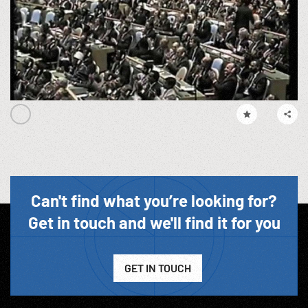
Can't find what you’re looking for?
Get in touch and we'll find it for you
GET IN TOUCH