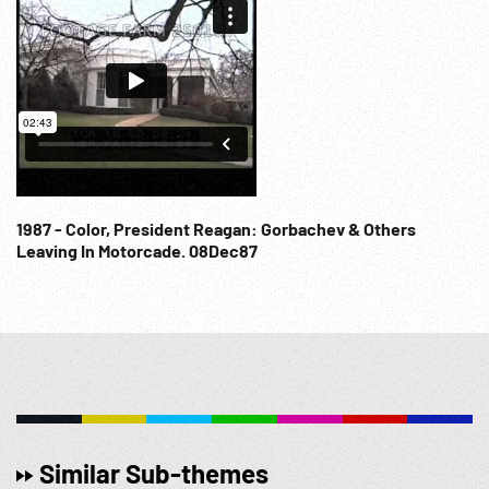
1987 - Color, President Reagan: Gorbachev & Others
Leaving In Motorcade. 08Dec87
Similar Sub-themes