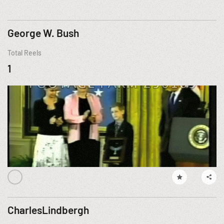
George W. Bush
Total Reels
1
CharlesLindbergh