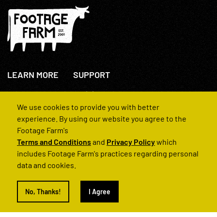
LEARN MORE
SUPPORT
About Us
+44(0)207 631 3773
How We Operate
Contact Us
We use cookies to provide you with better
FAQs
experience. By using our website you agree to the
Footage Farm's
Terms and Conditions
and
Privacy Policy
which
includes Footage Farm's practices regarding personal
data and cookies.
© 2022 Footage Farm
No, Thanks!
I Agree
Terms and Conditions
Privacy Policy
|