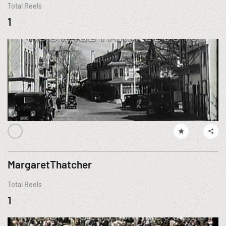
Total Reels
1
MargaretThatcher
Total Reels
1