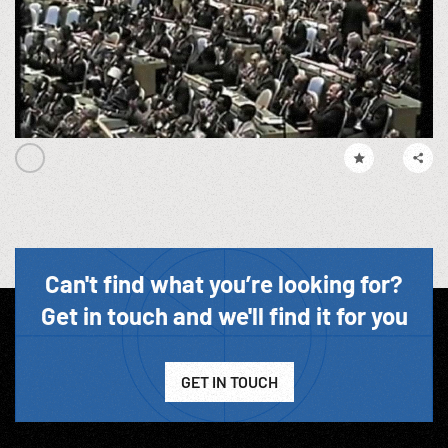
Can't find what you’re looking for?
Get in touch and we'll find it for you
GET IN TOUCH