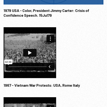
1979 USA - Color, President Jimmy Carter: Crisis of
Confidence Speech. 15Jul79
1967 - Vietnam War Protests: USA, Rome Italy