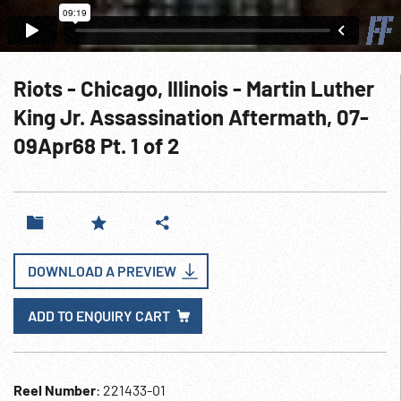
Riots - Chicago, Illinois - Martin Luther
King Jr. Assassination Aftermath, 07-
09Apr68 Pt. 1 of 2
DOWNLOAD A PREVIEW
ADD TO ENQUIRY CART
Reel Number
: 221433-01