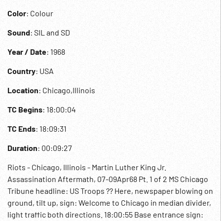
Color
: Colour
Sound
: SIL and SD
Year / Date
: 1968
Country
: USA
Location
: Chicago,Illinois
TC Begins
: 18:00:04
TC Ends
: 18:09:31
Duration
: 00:09:27
Riots - Chicago, Illinois - Martin Luther King Jr.
Assassination Aftermath, 07-09Apr68 Pt. 1 of 2 MS Chicago
Tribune headline: US Troops ?? Here, newspaper blowing on
ground, tilt up, sign: Welcome to Chicago in median divider,
light traffic both directions. 18:00:55 Base entrance sign: