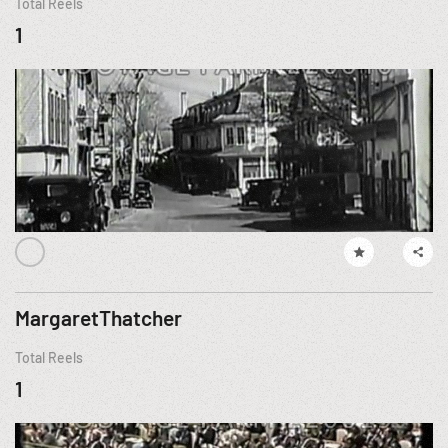
Total Reels
1
MargaretThatcher
Total Reels
1