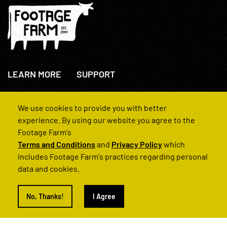
LEARN MORE
SUPPORT
About Us
+44(0)207 631 3773
How We Operate
Contact Us
We use cookies to provide you with better
FAQs
experience. By using our website you agree to the
Footage Farm's
Terms and Conditions
and
Privacy Policy
which
includes Footage Farm's practices regarding personal
data and cookies.
© 2022 Footage Farm
No, Thanks!
I Agree
Terms and Conditions
Privacy Policy
|