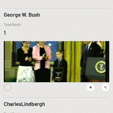
George W. Bush
Total Reels
1
CharlesLindbergh