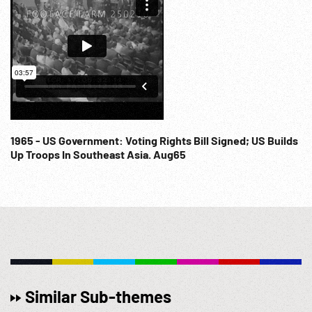
1965 - US Government: Voting Rights Bill Signed; US Builds
Up Troops In Southeast Asia. Aug65
Similar Sub-themes