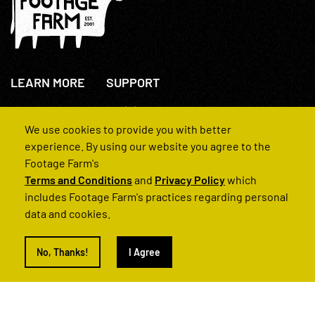
LEARN MORE
SUPPORT
About Us
+44(0)207 631 3773
How We Operate
Contact Us
We use cookies to provide you with better
FAQs
experience. By using our website you agree to the
Footage Farm's
Terms and Conditions
and
Privacy Policy
which
includes Footage Farm's practices regarding personal
data and cookies.
© 2022 Footage Farm
No, Thanks!
I Agree
Terms and Conditions
Privacy Policy
|
Back to Top