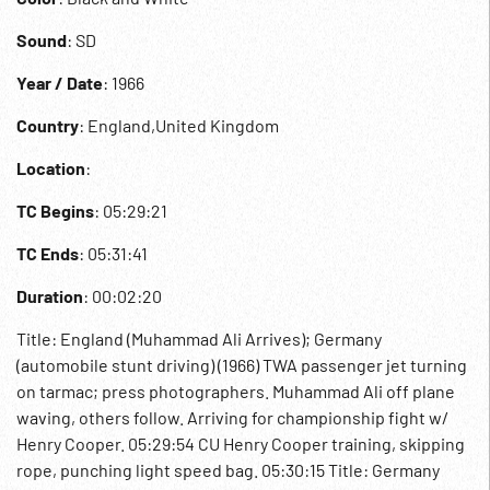
Sound
: SD
Year / Date
: 1966
Country
: England,United Kingdom
Location
:
TC Begins
: 05:29:21
TC Ends
: 05:31:41
Duration
: 00:02:20
Title: England (Muhammad Ali Arrives); Germany
(automobile stunt driving) (1966) TWA passenger jet turning
on tarmac; press photographers. Muhammad Ali off plane
waving, others follow. Arriving for championship fight w/
Henry Cooper. 05:29:54 CU Henry Cooper training, skipping
rope, punching light speed bag. 05:30:15 Title: Germany