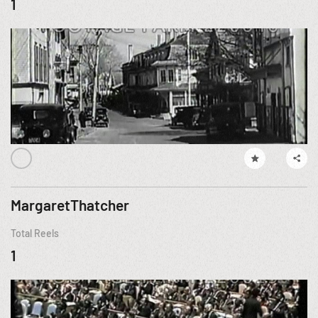
1
MargaretThatcher
Total Reels
1