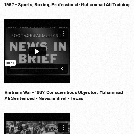
1967 - Sports, Boxing, Professional: Muhammad Ali Training
Vietnam War - 1967, Conscientious Objector: Muhammad
Ali Sentenced - News in Brief - Texas