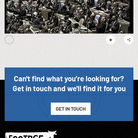
Can't find what you’re looking for?
Get in touch and we'll find it for you
GET IN TOUCH