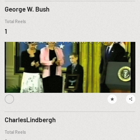
George W. Bush
Total Reels
1
CharlesLindbergh
Total Reels