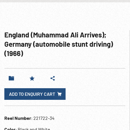
England (Muhammad Ali Arrives);
Germany (automobile stunt driving)
(1966)
ADD TO ENQUIRY CART
Reel Number
: 221722-34
Color
: Black and White