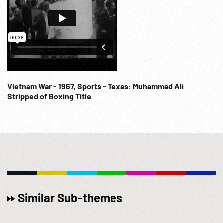
Vietnam War - 1967, Sports - Texas: Muhammad Ali
Stripped of Boxing Title
Similar Sub-themes