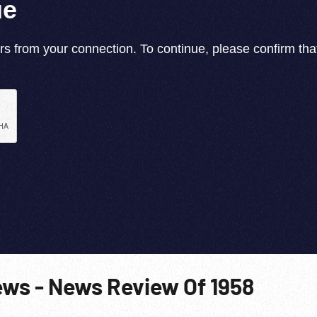
ews - News Review Of 1958