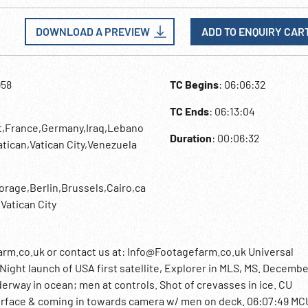
DOWNLOAD A PREVIEW
ADD TO ENQUIRY CAR
958
TC Begins
: 06:06:32
TC Ends
: 06:13:04
t,France,Germany,Iraq,Lebano
Duration
: 00:06:32
tican,Vatican City,Venezuela
age,Berlin,Brussels,Cairo,ca
Vatican City
rm.co.uk or contact us at: Info@Footagefarm.co.uk Universal
ight launch of USA first satellite, Explorer in MLS, MS. Decembe
derway in ocean; men at controls. Shot of crevasses in ice. CU
rface & coming in towards camera w/ men on deck. 06:07:49 MC