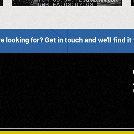
e looking for? Get in touch and we'll find it 