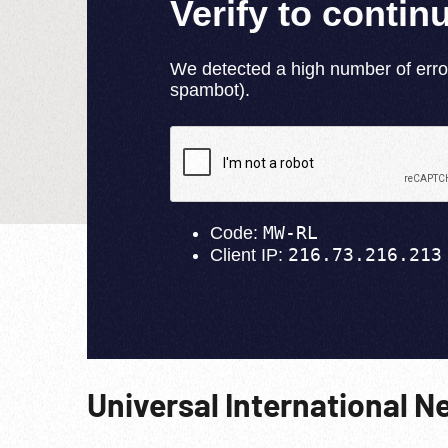
Universal International N