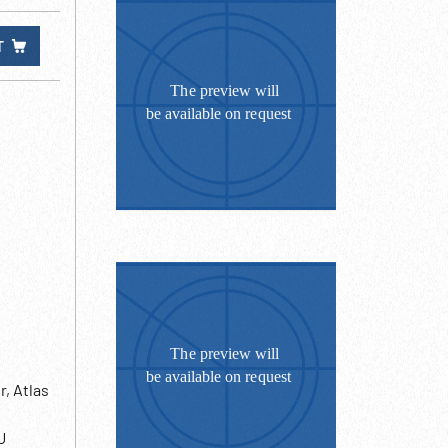
T
r, Atlas
U