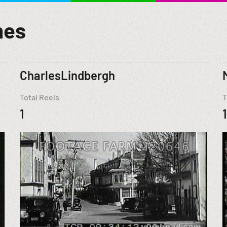
mes
CharlesLindbergh
Total Reels
T
1
1