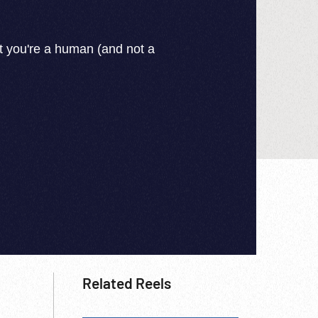
Related Reels