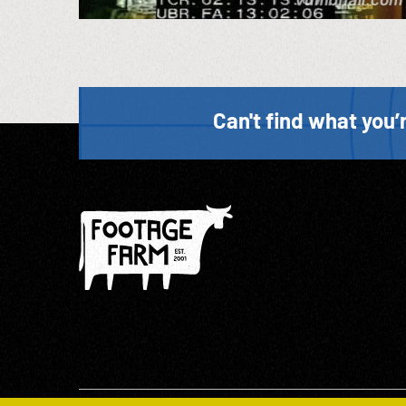
Can't find what you’r