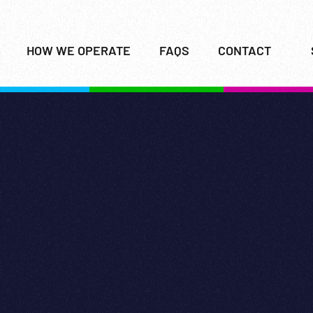
HOW WE OPERATE
FAQS
CONTACT