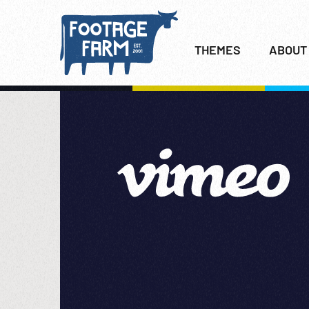
THEMES
ABOUT