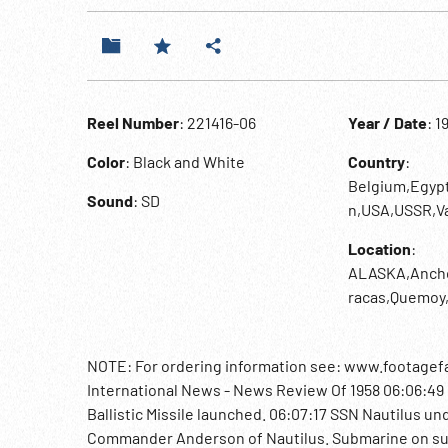
Reel Number
: 221416-06
Year / Date
: 1
Color
: Black and White
Country
:
Belgium,Egyp
Sound
: SD
n,USA,USSR,Va
Location
:
ALASKA,Anchor
racas,Quemoy,
NOTE: For ordering information see: www.footagefa
International News - News Review Of 1958 06:06:49 N
Ballistic Missile launched. 06:07:17 SSN Nautilus un
Commander Anderson of Nautilus. Submarine on su