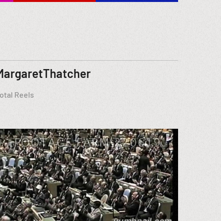
MargaretThatcher
otal Reels