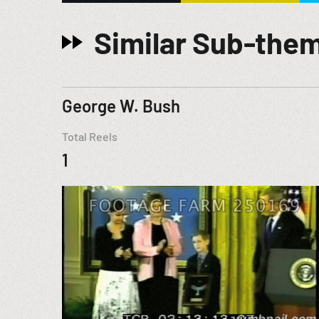
Similar Sub-the
George W. Bush
Total Reels
1