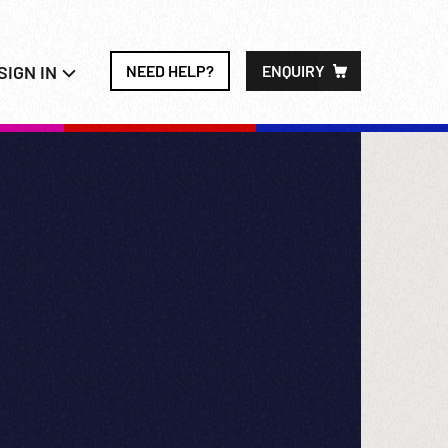
SIGN IN
NEED HELP?
ENQUIRY