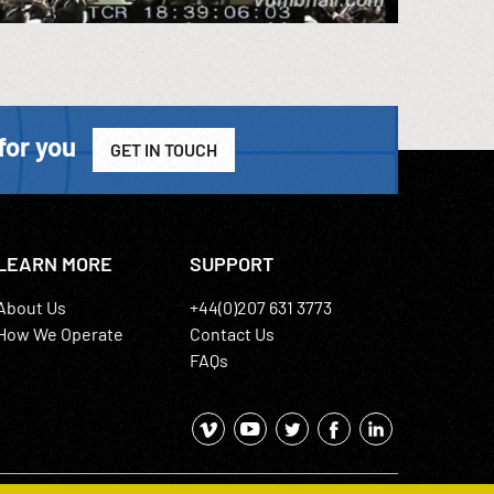
for you
GET IN TOUCH
LEARN MORE
SUPPORT
About Us
+44(0)207 631 3773
How We Operate
Contact Us
FAQs