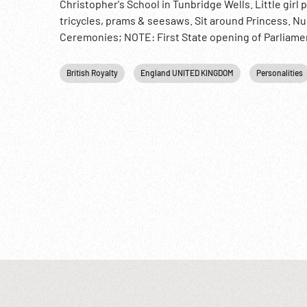
Christopher's School in Tunbridge Wells. Little girl
tricycles, prams & seesaws. Sit around Princess. N
Ceremonies; NOTE: First State opening of Parliamen
British Royalty
England UNITED KINGDOM
Personalities