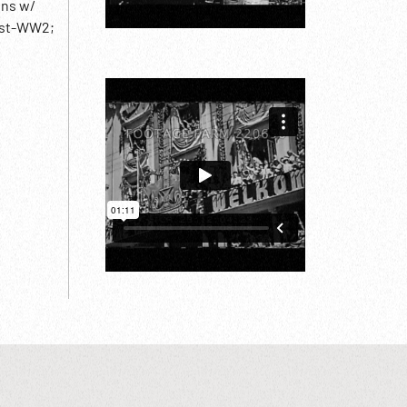
wns w/
Post-WW2;