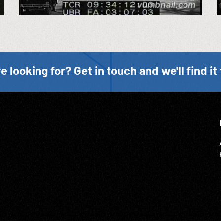
e looking for? Get in touch and we'll find it 