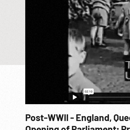
Post-WWII - England, Quee
Opening of Parliament; Pr