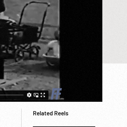
Related Reels