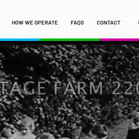
HOW WE OPERATE
FAQS
CONTACT