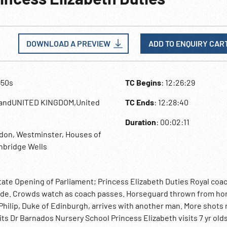
DOWNLOAD A PREVIEW
ADD TO ENQUIRY CAR
950s
TC Begins
: 12:26:29
landUNITED KINGDOM,United
TC Ends
: 12:28:40
Duration
: 00:02:11
don, Westminster, Houses of
nbridge Wells
tate Opening of Parliament; Princess Elizabeth Duties Royal coa
de. Crowds watch as coach passes. Horseguard thrown from ho
hilip, Duke of Edinburgh, arrives with another man. More shots 
its Dr Barnados Nursery School Princess Elizabeth visits 7 yr olds