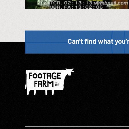
Can't find what you’r