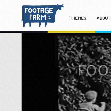
THEMES
ABOUT