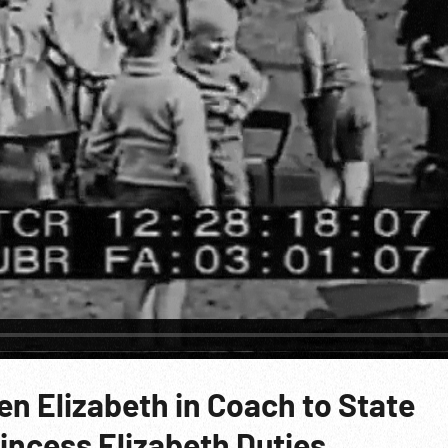
n Elizabeth in Coach to State
incess Elizabeth Duties