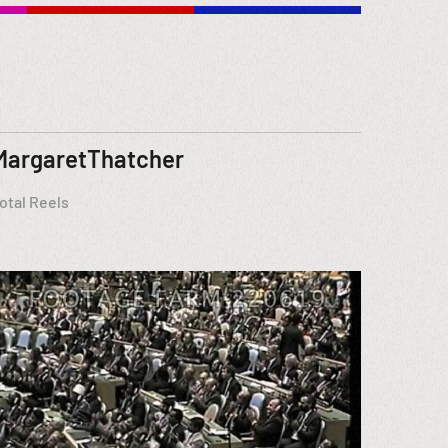
MargaretThatcher
otal Reels