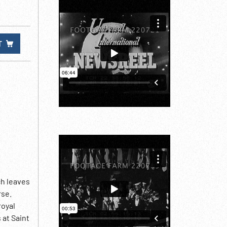
T
ch leaves
rse.
royal
 at Saint