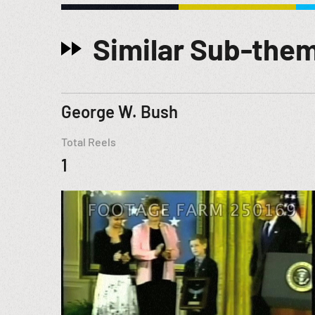
Similar Sub-the
George W. Bush
Total Reels
1