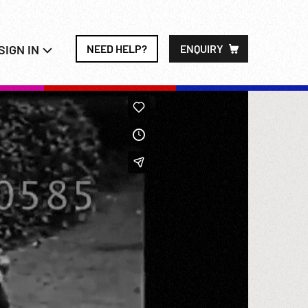
SIGN IN
NEED HELP?
ENQUIRY