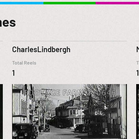
mes
CharlesLindbergh
Total Reels
T
1
1