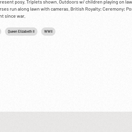
 present posy. Triplets shown. Outdoors w/ children playing on la
urses run along lawn with cameras. British Royalty; Ceremony; 
t since war.
Queen Elizabeth II
WWII