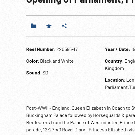
Reel Number
: 220585-17
Year / Date
: 1
Color
: Black and White
Country
: Eng
Kingdom
Sound
: SD
Location
: Lon
Parliament,Tu
Post-WWII - England, Queen Elizabeth in Coach to S
Buckingham Palace followed by Horseguards & para
Beefeaters from the Palace of Westminster. Prince P
parade. 12:27:40 Royal Diary - Princess Elizabeth vis