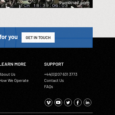
for you
GET IN TOUCH
LEARN MORE
SUPPORT
About Us
+44(0)207 631 3773
How We Operate
Contact Us
FAQs