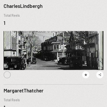
CharlesLindbergh
Total Reels
1
MargaretThatcher
Total Reels