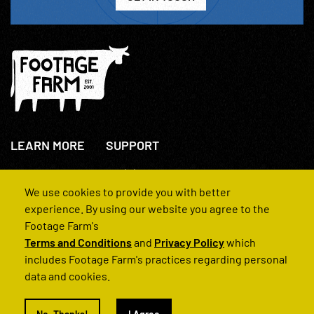
LEARN MORE
SUPPORT
About Us
+44(0)207 631 3773
How We Operate
Contact Us
We use cookies to provide you with better
FAQs
experience. By using our website you agree to the
Footage Farm's
Terms and Conditions
and
Privacy Policy
which
includes Footage Farm's practices regarding personal
data and cookies.
© 2022 Footage Farm