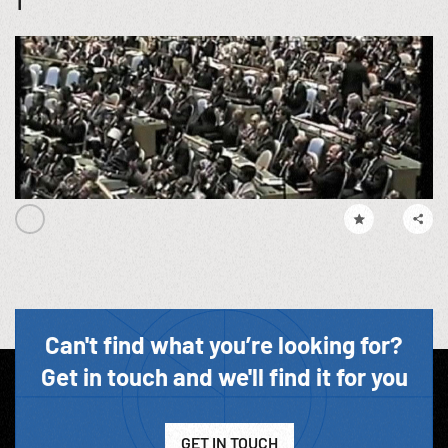
1
Can't find what you’re looking for?
Get in touch and we'll find it for you
GET IN TOUCH