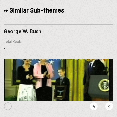
Similar Sub-themes
George W. Bush
Total Reels
1