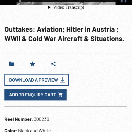
Outtakes: Aviation; Hitler in Austria ;
WWII & Cold War Aircraft & Situations.
DOWNLOAD A PREVIEW
ADD TO ENQUIRY CART
Reel Number
: 300230
Color
: Black and White