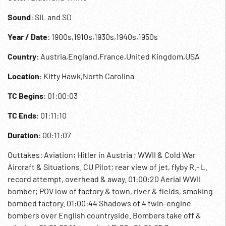
Sound
: SIL and SD
Year / Date
: 1900s,1910s,1930s,1940s,1950s
Country
: Austria,England,France,United Kingdom,USA
Location
: Kitty Hawk,North Carolina
TC Begins
: 01:00:03
TC Ends
: 01:11:10
Duration
: 00:11:07
Outtakes: Aviation; Hitler in Austria ; WWII & Cold War
Aircraft & Situations. CU Pilot; rear view of jet, flyby R.- L.
record attempt, overhead & away. 01:00:20 Aerial WWII
bomber; POV low of factory & town, river & fields, smoking
bombed factory. 01:00:44 Shadows of 4 twin-engine
bombers over English countryside. Bombers take off &