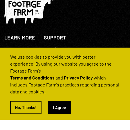
LEARN MORE
SUPPORT
About Us
+44(0)207 631 3773
How We Operate
Contact Us
We use cookies to provide you with better
FAQs
experience. By using our website you agree to the
Footage Farm's
Terms and Conditions
and
Privacy Policy
which
includes Footage Farm's practices regarding personal
data and cookies.
© 2022 Footage Farm
No, Thanks!
I Agree
Terms and Conditions
Privacy Policy
|
Back to Top