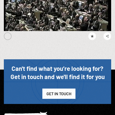
Can't find what you’re looking for?
Get in touch and we'll find it for you
GET IN TOUCH