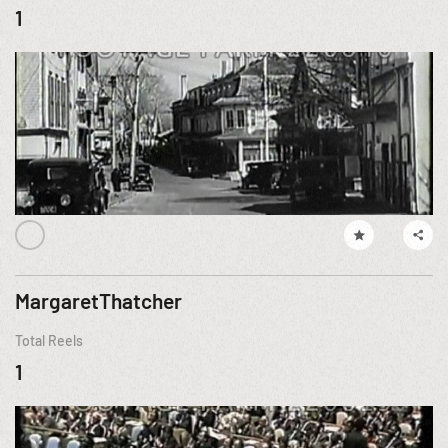
1
MargaretThatcher
Total Reels
1