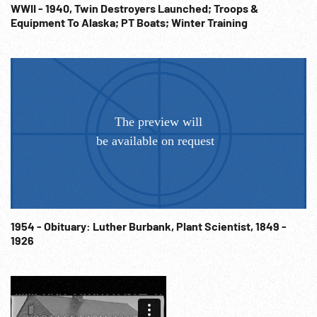
WWII - 1940, Twin Destroyers Launched; Troops &
Equipment To Alaska; PT Boats; Winter Training
1954 - Obituary: Luther Burbank, Plant Scientist, 1849 -
1926