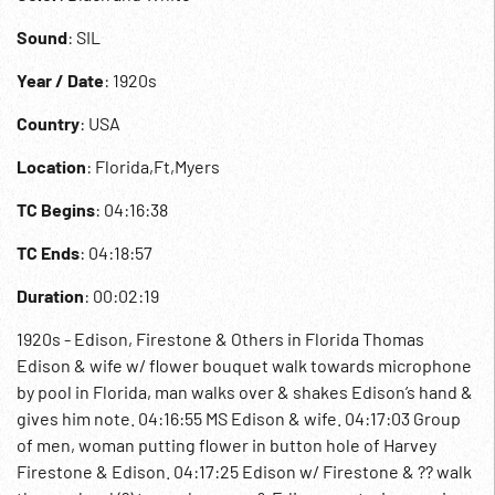
Sound
: SIL
Year / Date
: 1920s
Country
: USA
Location
: Florida,Ft,Myers
TC Begins
: 04:16:38
TC Ends
: 04:18:57
Duration
: 00:02:19
1920s - Edison, Firestone & Others in Florida Thomas
Edison & wife w/ flower bouquet walk towards microphone
by pool in Florida, man walks over & shakes Edison’s hand &
gives him note. 04:16:55 MS Edison & wife. 04:17:03 Group
of men, woman putting flower in button hole of Harvey
Firestone & Edison. 04:17:25 Edison w/ Firestone & ?? walk