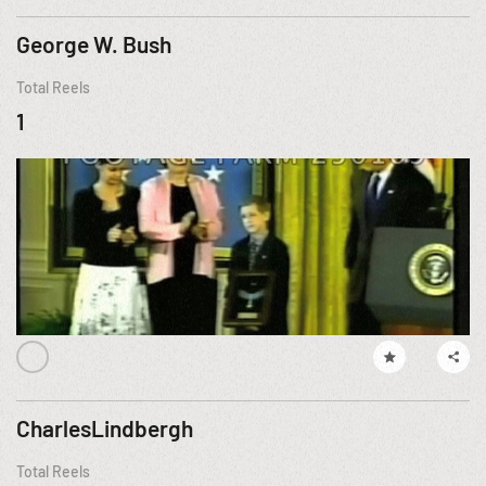
George W. Bush
Total Reels
1
CharlesLindbergh
Total Reels