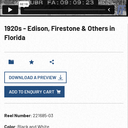
1920s - Edison, Firestone & Others in
Florida
DOWNLOAD A PREVIEW
ADD TO ENQUIRY CART
Reel Number
: 221685-03
Color
: Black and White