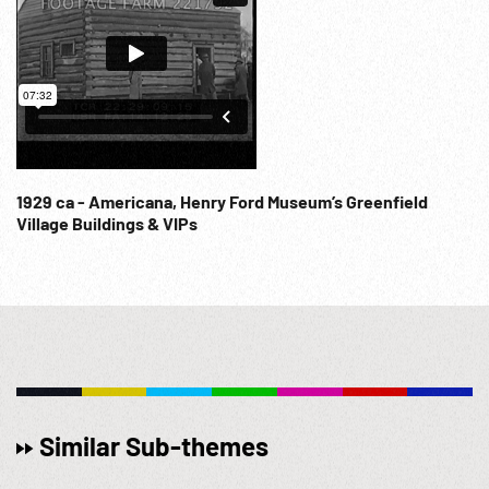
1929 ca - Americana, Henry Ford Museum’s Greenfield
Village Buildings & VIPs
Similar Sub-themes