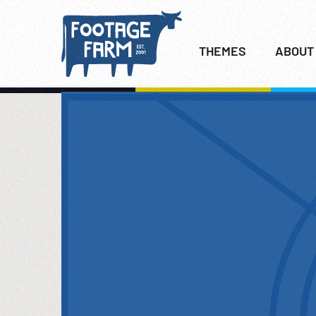
THEMES
ABOUT