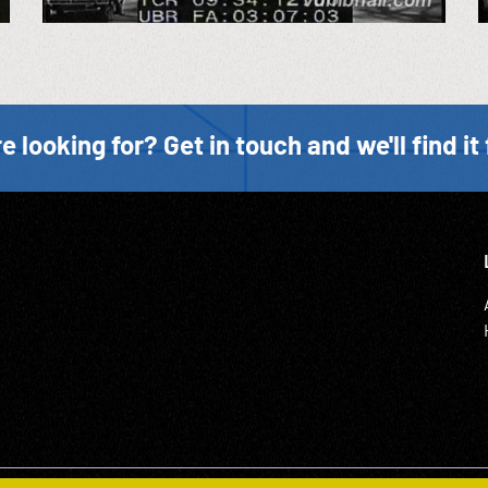
e looking for? Get in touch and we'll find it 