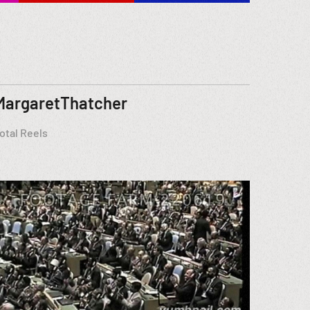
MargaretThatcher
otal Reels