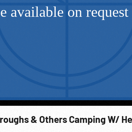
roughs & Others Camping W/ H