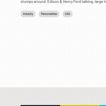
stumps around. Edison & Henry Ford talking, large to
behind. Recreation; Tourists; Celebrities; Oddities
Industry
Personalities
USA