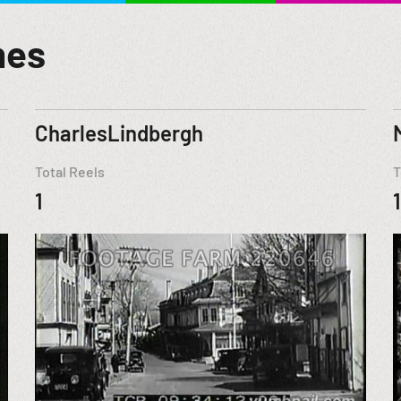
mes
CharlesLindbergh
Total Reels
T
1
1