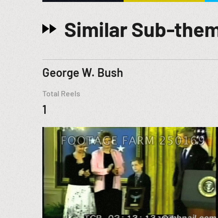
Similar Sub-the
George W. Bush
Total Reels
1