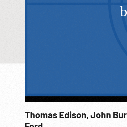
Thomas Edison, John Bur
Ford