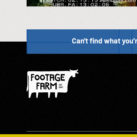
Can't find what you’r