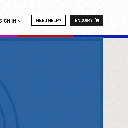
SIGN IN
NEED HELP?
ENQUIRY