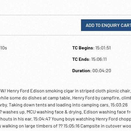
ADD TO ENQUIRY CAR
910s
TC Begins
: 15:01:51
TC Ends
: 15:06:11
Duration
: 00:04:20
 Henry Ford Edison smoking cigar in striped cloth picnic chair
hile some do dishes at camp table. Henry Ford by campfire, clim
rby. Taking down tents and loading into camping cars. 15:03:26
?? washes up. MCU washing face & drying. Edison washing face f
houts in his ear. 15:04:47 Young boys watching Henry Ford chop
 walking on large timbers of ?? 15:05:16 Campsite in cutover wo