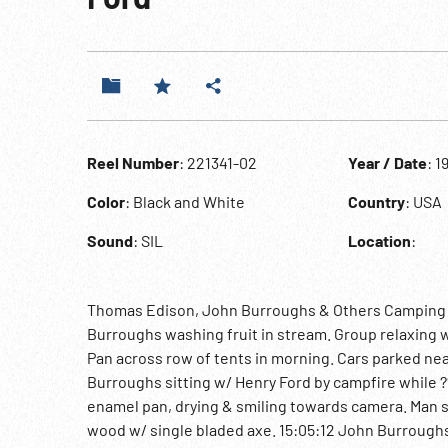
Reel Number
: 221341-02
Year / Date
: 1
Color
: Black and White
Country
: USA
Sound
: SIL
Location
:
Thomas Edison, John Burroughs & Others Camping W/
Burroughs washing fruit in stream. Group relaxing w
Pan across row of tents in morning. Cars parked nea
Burroughs sitting w/ Henry Ford by campfire while 
enamel pan, drying & smiling towards camera. Man s
wood w/ single bladed axe. 15:05:12 John Burroughs