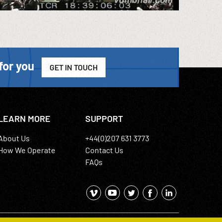
for you
GET IN TOUCH
LEARN MORE
SUPPORT
About Us
+44(0)207 631 3773
How We Operate
Contact Us
FAQs