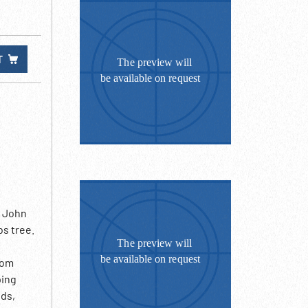
T
. John
bs tree.
rom
ping
ods,