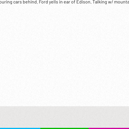
uring cars behind. Ford yells in ear of Edison. Talking w/ mount
; Deafness; Hard of Hearing;