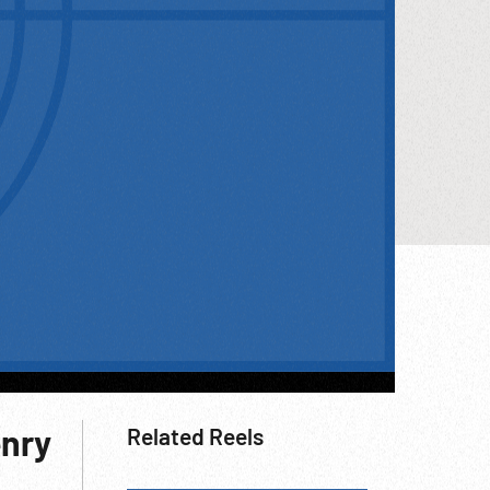
enry
Related Reels