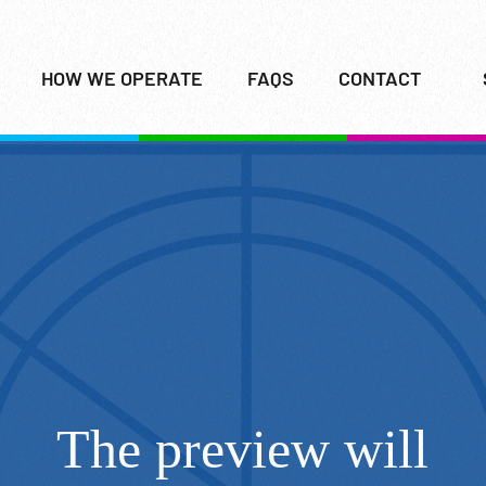
HOW WE OPERATE
FAQS
CONTACT