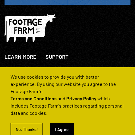
LEARN MORE
SUPPORT
About Us
+44(0)207 631 3773
How We Operate
Contact Us
We use cookies to provide you with better
FAQs
experience. By using our website you agree to the
Footage Farm's
Terms and Conditions
and
Privacy Policy
which
includes Footage Farm's practices regarding personal
data and cookies.
© 2022 Footage Farm
No, Thanks!
I Agree