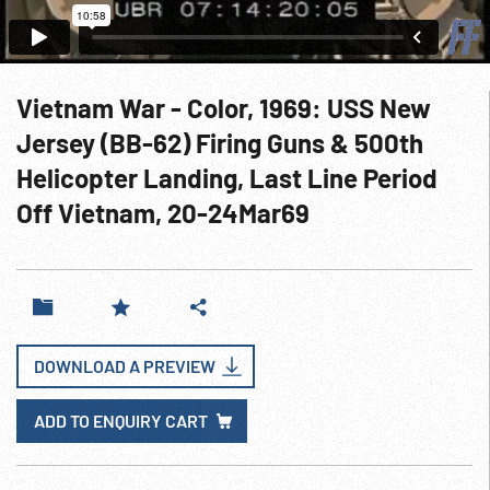
Vietnam War - Color, 1969: USS New
Jersey (BB-62) Firing Guns & 500th
Helicopter Landing, Last Line Period
Off Vietnam, 20-24Mar69
DOWNLOAD A PREVIEW
ADD TO ENQUIRY CART