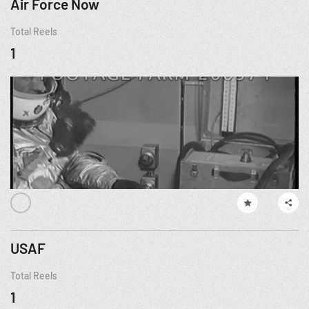
Air Force Now
Total Reels
1
USAF
Total Reels
1