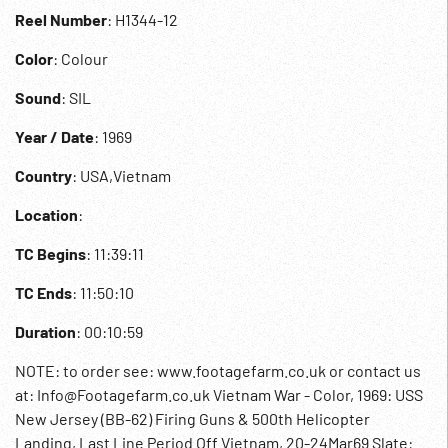
Reel Number
: H1344-12
Color
: Colour
Sound
: SIL
Year / Date
: 1969
Country
: USA,Vietnam
Location
:
TC Begins
: 11:39:11
TC Ends
: 11:50:10
Duration
: 00:10:59
NOTE: to order see: www.footagefarm.co.uk or contact us
at: Info@Footagefarm.co.uk Vietnam War - Color, 1969: USS
New Jersey (BB-62) Firing Guns & 500th Helicopter
Landing, Last Line Period Off Vietnam, 20-24Mar69 Slate: