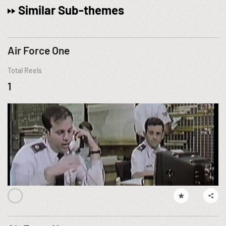
Similar Sub-themes
Air Force One
Total Reels
1