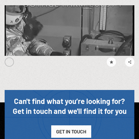
Can't find what you’re looking for?
Get in touch and we'll find it for you
GET IN TOUCH