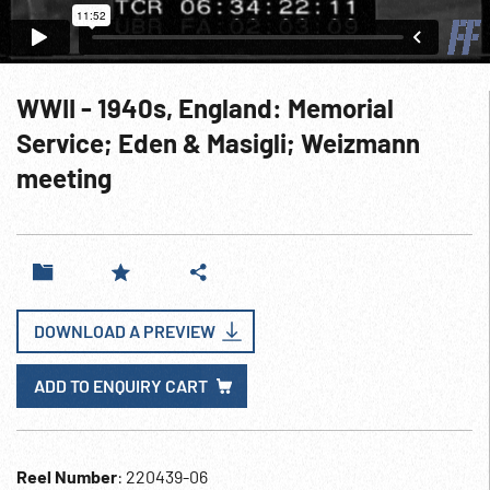
WWII - 1940s, England: Memorial
Service; Eden & Masigli; Weizmann
meeting
DOWNLOAD A PREVIEW
ADD TO ENQUIRY CART
Reel Number
: 220439-06