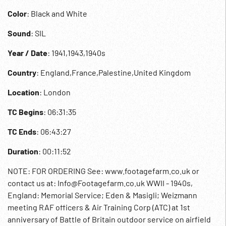
Color
: Black and White
Sound
: SIL
Year / Date
: 1941,1943,1940s
Country
: England,France,Palestine,United Kingdom
Location
: London
TC Begins
: 06:31:35
TC Ends
: 06:43:27
Duration
: 00:11:52
NOTE: FOR ORDERING See: www.footagefarm.co.uk or
contact us at: Info@Footagefarm.co.uk WWII - 1940s,
England: Memorial Service; Eden & Masigli; Weizmann
meeting RAF officers & Air Training Corp (ATC) at 1st
anniversary of Battle of Britain outdoor service on airfield