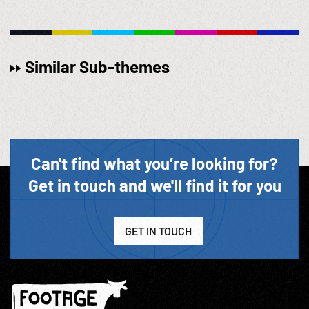
Similar Sub-themes
Can't find what you’re looking for?
Get in touch and we'll find it for you
GET IN TOUCH