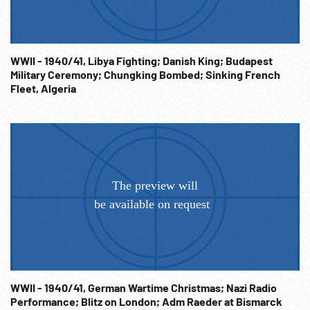
of Palestine on wall. 06:42:21 Meeting continues, CUs
Weizmann, Dugdale. WW2; 1940s; London; Note: Sold at per
reel rate. NOTE: FOR ORDERING See:
WWII - 1940/41, Libya Fighting; Danish King; Budapest
www.footagefarm.co.uk or contact us at:
Military Ceremony; Chungking Bombed; Sinking French
Info@Footagefarm.co.uk
Fleet, Algeria
WWII - 1940/41, German Wartime Christmas; Nazi Radio
Performance; Blitz on London; Adm Raeder at Bismarck