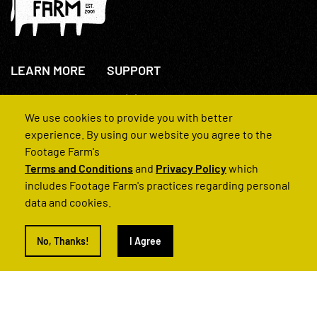
LEARN MORE
SUPPORT
About Us
+44(0)207 631 3773
How We Operate
Contact Us
We use cookies to provide you with better
FAQs
experience. By using our website you agree to the
Footage Farm's
Terms and Conditions
and
Privacy Policy
which
includes Footage Farm's practices regarding personal
data and cookies.
© 2022 Footage Farm
No, Thanks!
I Agree
Terms and Conditions
Privacy Policy
|
Back to Top