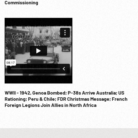
Commissioning
WWII - 1942, Genoa Bombed; P-38s Arrive Australia; US
Rationing; Peru & Chile; FDR Christmas Message; French
Foreign Legions Join Allies in North Africa