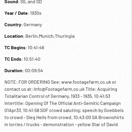
Sound
: SIL and SD
Year / Date
: 1930s
Country
: Germany
Location
: Berlin,Munich,Thuringia
TC Begins
: 10:41:46
TC Ends
: 10:51:40
Duration
: 00:09:54
NOTE: FOR ORDERING See: www.footagefarm.co.uk or
contact us at: Info@Footagefarm.co.uk Title: Acquiring
Totalitarian Control of Germany, 1933 - 1935. 10:41:53
Intertitle: Opening Of The Official Anti-Semitic Campaign
01Apr33. 10:41:58 SOF crowd saluting; speech by Goebbels
to crowd - Sieg Heils from crowd. 10:43:00 SA Brownshirts
in lorries / trucks - demonstration - yellow Star of David
painted on window - anti-Jewish slogans including