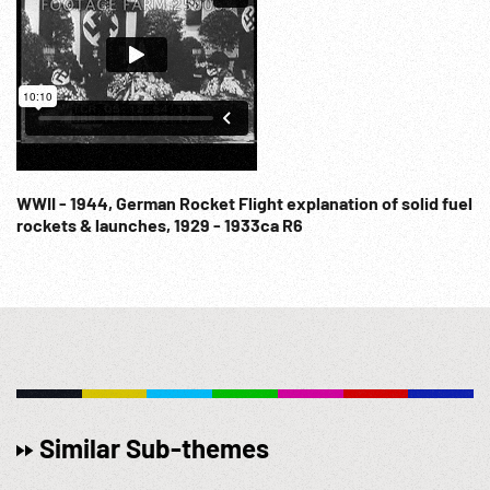
WWII - 1944, German Rocket Flight explanation of solid fuel
rockets & launches, 1929 - 1933ca R6
Similar Sub-themes