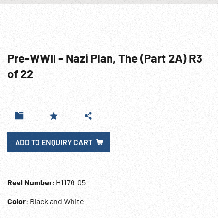
Pre-WWII - Nazi Plan, The (Part 2A) R3
of 22
ADD TO ENQUIRY CART
Reel Number
: H1176-05
Color
: Black and White