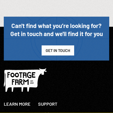
Can't find what you’re looking for?
Get in touch and we'll find it for you
GET IN TOUCH
LEARN MORE
SUPPORT