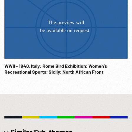
WWII - 1940, Italy: Rome Bird Exhibition; Women’s
Recreational Sports; Sicily; North African Front
Similar Sub-themes