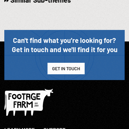
Can't find what you’re looking for?
Get in touch and we'll find it for you
GET IN TOUCH