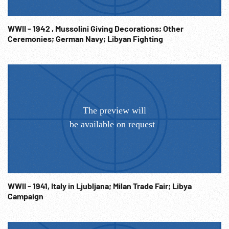
WWII - 1942 , Mussolini Giving Decorations; Other
Ceremonies; German Navy; Libyan Fighting
WWII - 1941, Italy in Ljubljana; Milan Trade Fair; Libya
Campaign