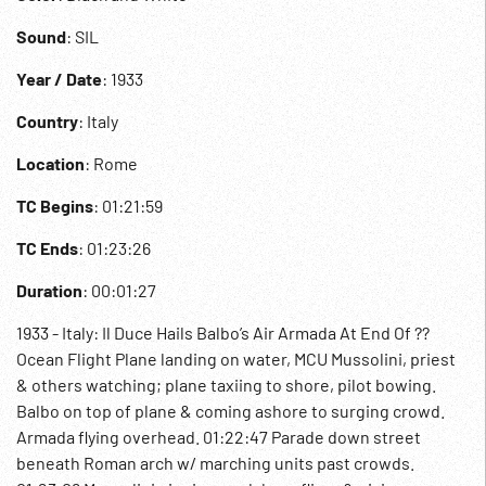
Sound
: SIL
Year / Date
: 1933
Country
: Italy
Location
: Rome
TC Begins
: 01:21:59
TC Ends
: 01:23:26
Duration
: 00:01:27
1933 - Italy: Il Duce Hails Balbo’s Air Armada At End Of ??
Ocean Flight Plane landing on water, MCU Mussolini, priest
& others watching; plane taxiing to shore, pilot bowing.
Balbo on top of plane & coming ashore to surging crowd.
Armada flying overhead. 01:22:47 Parade down street
beneath Roman arch w/ marching units past crowds.