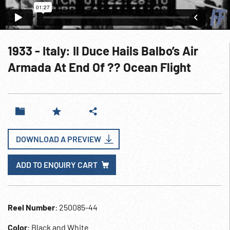
1933 - Italy: Il Duce Hails Balbo’s Air
Armada At End Of ?? Ocean Flight
DOWNLOAD A PREVIEW
ADD TO ENQUIRY CART
Reel Number
: 250085-44
Color
: Black and White