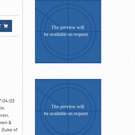
T
7:04:03
 in
dren,
 men &
& Duke of