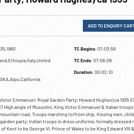
ADD TO ENQUIRY CAR
935,1960
TC Begins
: 07:03:59
and,Ethiopia,Italy,United
TC Ends
: 07:06:09
Duration
: 00:02:10
SKA,Alps,California
& Victor Emmanuel; Royal Garden Party; Howard Hughes) ca 1935 0
37 High angle of Mussolini, King Victor Emmanuel & Italian troops
mountain road. Troops marching to/from ship. Kissing men, chil
garden party; Indian troops in dress uniforms, formally dressed
f Kent to be George VI, Prince of Wales to be King Edward VIII 