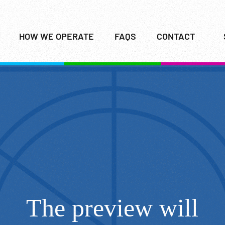
HOW WE OPERATE
FAQS
CONTACT