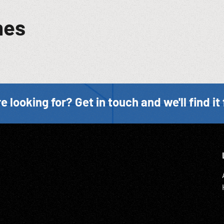
mes
e looking for? Get in touch and we'll find it 