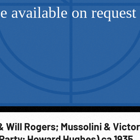
& Will Rogers; Mussolini & Victor
Party; Howard Hughes) ca 1935