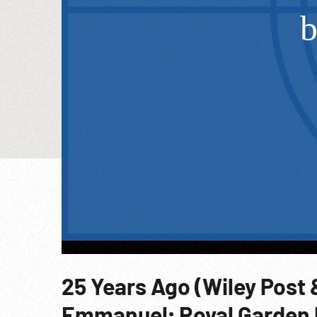
25 Years Ago (Wiley Post 
Emmanuel; Royal Garden 