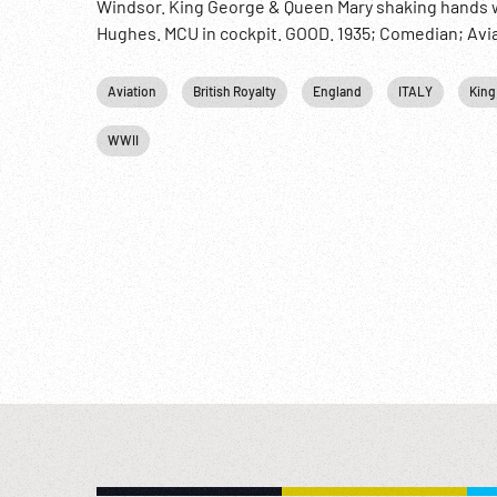
Windsor. King George & Queen Mary shaking hands w
Hughes. MCU in cockpit. GOOD. 1935; Comedian; Aviati
Aviation
British Royalty
England
ITALY
King
WWII