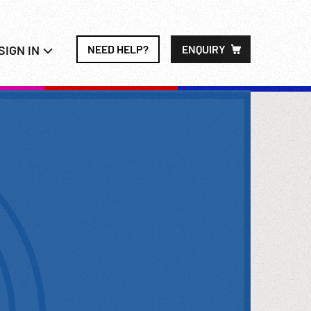
SIGN IN
NEED HELP?
ENQUIRY