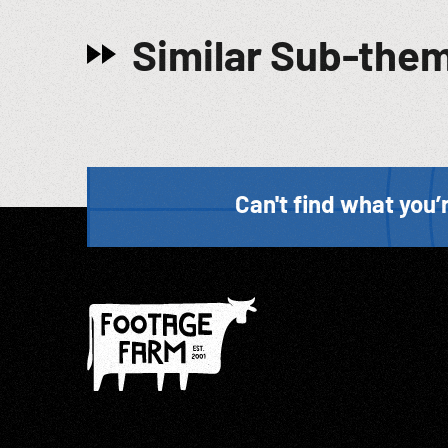
Similar Sub-the
Can't find what you’r