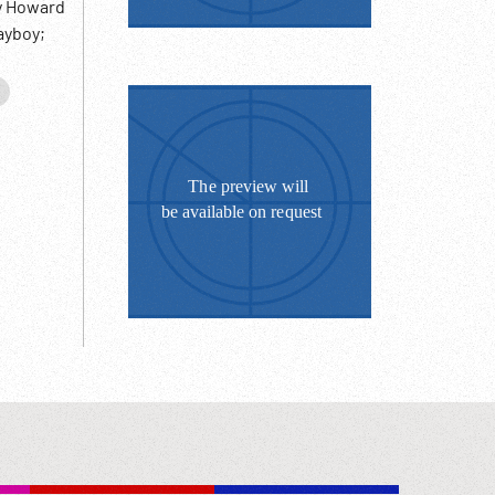
by Howard
ayboy;