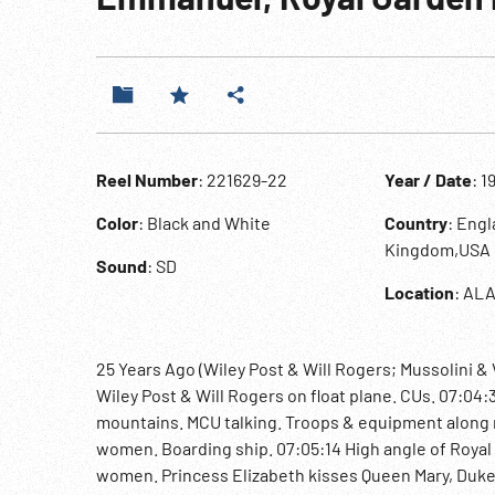
Reel Number
: 221629-22
Year / Date
: 1
Color
: Black and White
Country
: Engl
Kingdom,USA
Sound
: SD
Location
: ALA
25 Years Ago (Wiley Post & Will Rogers; Mussolini 
Wiley Post & Will Rogers on float plane. CUs. 07:04:
mountains. MCU talking. Troops & equipment along 
women. Boarding ship. 07:05:14 High angle of Royal 
women. Princess Elizabeth kisses Queen Mary, Duke o