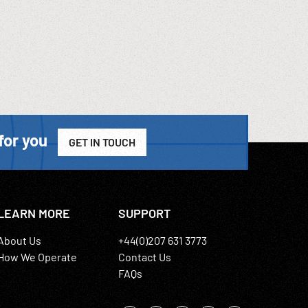
for you
GET IN TOUCH
LEARN MORE
SUPPORT
About Us
+44(0)207 631 3773
How We Operate
Contact Us
FAQs