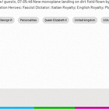
/ guests. 07:05:46 New monoplane landing on dirt field flown 
on Heroes; Fascist Dictator; Italian Royalty; English Royalty; Pl
 George VI
Personalities
Queen Elizabeth II
United kingdom
USA