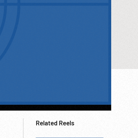
Related Reels