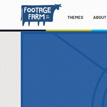
THEMES
ABOUT