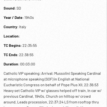
Sound
: SD
Year / Date
: 1940s
Country
: Italy
Location
:
TC Begins
: 22:35:55
TC Ends
: 22:38:55
Duration
: 00:03:00
Catholic VIP speaking; Arrival; Mussolini Speaking Cardinal
at microphone speaking (SOF) in English at National
Eucharistic Congress on behalf of Pope Pius XII. 22:36:53
Heavy set Catholic VIP w/ glasses helped off train. In car w/
previous Cardinal. 1940s. Church on hilltop w/ crowd
around. Leads procession. 22:37:24 LS from rooftop thru