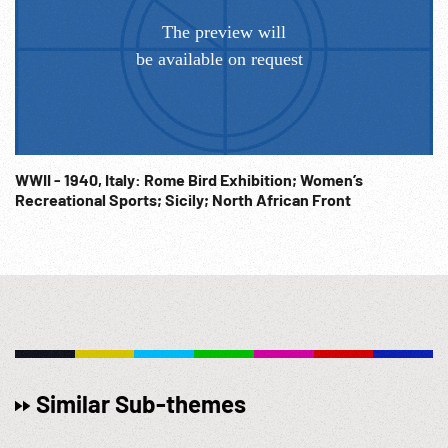
WWII - 1940, Italy: Rome Bird Exhibition; Women’s
Recreational Sports; Sicily; North African Front
Similar Sub-themes