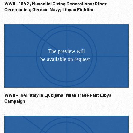
WWII - 1942 , Mussolini Giving Decorations; Other
Ceremonies; German Navy; Libyan Fighting
WWII - 1941, Italy in Ljubljana; Milan Trade Fair; Libya
Campaign