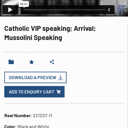
Catholic VIP speaking; Arrival;
Mussolini Speaking
DOWNLOAD A PREVIEW
ADD TO ENQUIRY CART
Reel Number
: 221207-11
Color
: Black and White