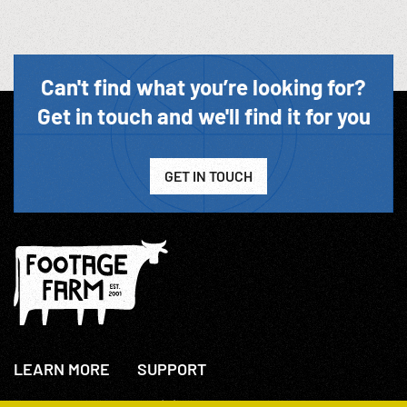
Can't find what you’re looking for?
Get in touch and we'll find it for you
GET IN TOUCH
LEARN MORE
SUPPORT
About Us
+44(0)207 631 3773