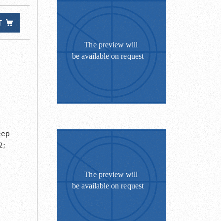
T
eep
2;