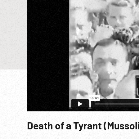
Death of a Tyrant (Mussoli