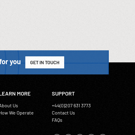
for you
GET IN TOUCH
LEARN MORE
SUPPORT
About Us
+44(0)207 631 3773
How We Operate
Contact Us
FAQs