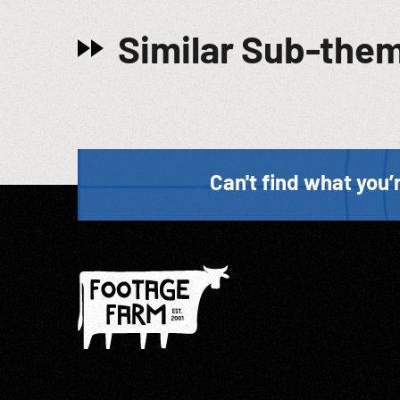
Similar Sub-the
Can't find what you’r