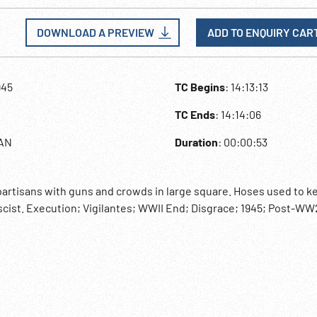
DOWNLOAD A PREVIEW
ADD TO ENQUIRY CAR
945
TC Begins
: 14:13:13
TC Ends
: 14:14:06
LAN
Duration
: 00:00:53
 partisans with guns and crowds in large square. Hoses used to k
scist. Execution; Vigilantes; WWII End; Disgrace; 1945; Post-WW