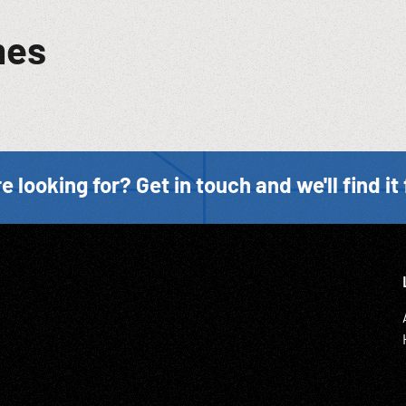
mes
e looking for? Get in touch and we'll find it 