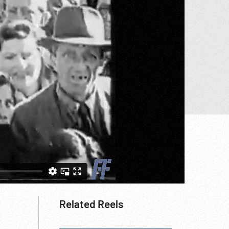
Related Reels