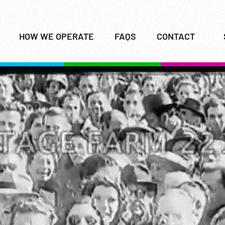
HOW WE OPERATE
FAQS
CONTACT