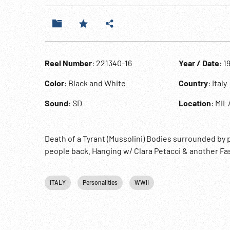
Reel Number
: 221340-16
Year / Date
: 1
Color
: Black and White
Country
: Italy
Sound
: SD
Location
: MI
Death of a Tyrant (Mussolini) Bodies surrounded by
people back. Hanging w/ Clara Petacci & another Fa
ITALY
Personalities
WWII