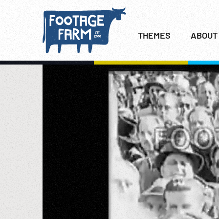
THEMES
ABOUT