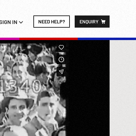
SIGN IN
NEED HELP?
ENQUIRY