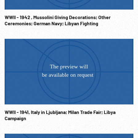
WWII - 1942 , Mussolini Giving Decorations; Other
Ceremonies; German Navy; Libyan Fighting
WWII - 1941, Italy in Ljubljana; Milan Trade Fair; Libya
Campaign