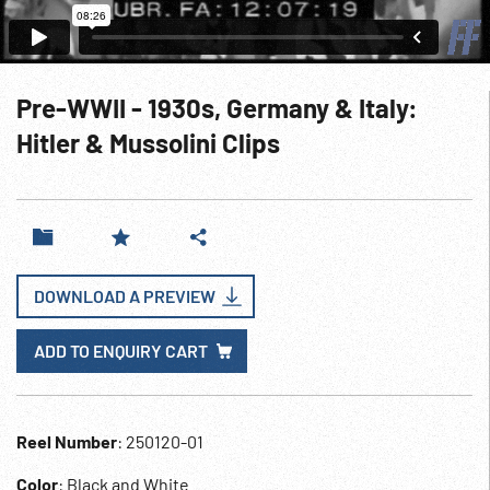
Pre-WWII - 1930s, Germany & Italy:
Hitler & Mussolini Clips
DOWNLOAD A PREVIEW
ADD TO ENQUIRY CART
Reel Number
: 250120-01
Color
: Black and White