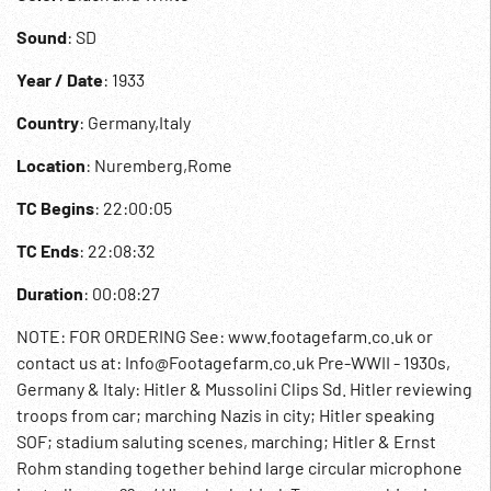
Sound
: SD
Year / Date
: 1933
Country
: Germany,Italy
Location
: Nuremberg,Rome
TC Begins
: 22:00:05
TC Ends
: 22:08:32
Duration
: 00:08:27
NOTE: FOR ORDERING See: www.footagefarm.co.uk or
contact us at: Info@Footagefarm.co.uk Pre-WWII - 1930s,
Germany & Italy: Hitler & Mussolini Clips Sd. Hitler reviewing
troops from car; marching Nazis in city; Hitler speaking
SOF; stadium saluting scenes, marching; Hitler & Ernst
Rohm standing together behind large circular microphone