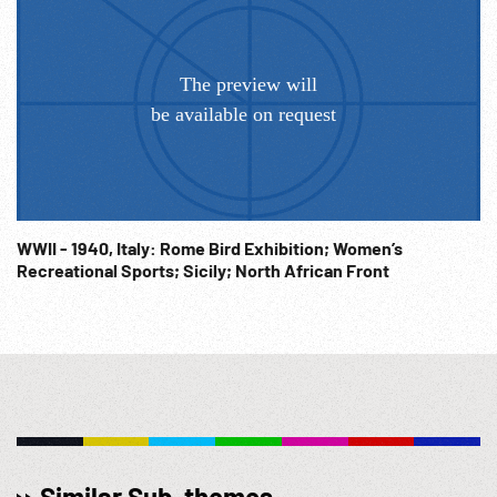
WWII - 1940, Italy: Rome Bird Exhibition; Women’s
Recreational Sports; Sicily; North African Front
Similar Sub-themes