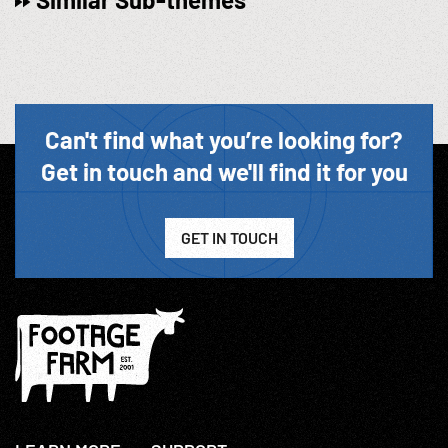
Can't find what you’re looking for?
Get in touch and we'll find it for you
GET IN TOUCH