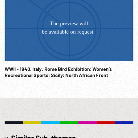
WWII - 1940, Italy: Rome Bird Exhibition; Women’s
Recreational Sports; Sicily; North African Front
Similar Sub-themes