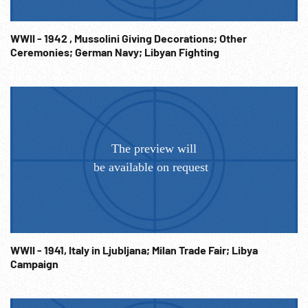
WWII - 1942 , Mussolini Giving Decorations; Other
Ceremonies; German Navy; Libyan Fighting
WWII - 1941, Italy in Ljubljana; Milan Trade Fair; Libya
Campaign