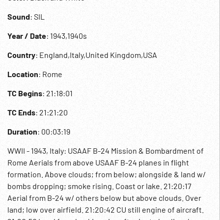
Sound
: SIL
Year / Date
: 1943,1940s
Country
: England,Italy,United Kingdom,USA
Location
: Rome
TC Begins
: 21:18:01
TC Ends
: 21:21:20
Duration
: 00:03:19
WWII - 1943, Italy: USAAF B-24 Mission & Bombardment of
Rome Aerials from above USAAF B-24 planes in flight
formation. Above clouds; from below; alongside & land w/
bombs dropping; smoke rising. Coast or lake. 21:20:17
Aerial from B-24 w/ others below but above clouds. Over
land; low over airfield. 21:20:42 CU still engine of aircraft.