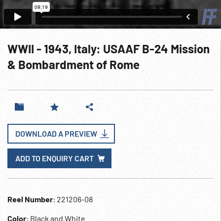
WWII - 1943, Italy: USAAF B-24 Mission
& Bombardment of Rome
DOWNLOAD A PREVIEW
ADD TO ENQUIRY CART
Reel Number
: 221206-08
Color
: Black and White