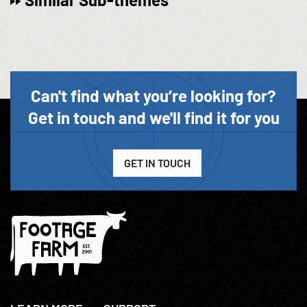
Can't find what you’re looking for?
Get in touch and we'll find it for you
GET IN TOUCH