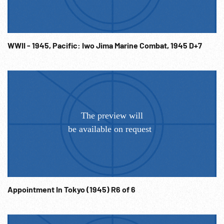
01:22:05 Okinawa 01Apr45 Ships guns & rockets firing &
exploding inland. Good. Landing craft ashore; men watch
from ships; equipment thru water onto shore. Kamikaze
WWII - 1945, Pacific: Iwo Jima Marine Combat, 1945 D+7
into ships, men pulled from water; very heavy flak. 01:24:02
Montage: convoy; bombers (illustration?); atomic bomb
explosion w/ mushroom cloud rising. Coast Guard on ships,
raising flags, saluting. The End. Fighting; Battles; NOTE:
Any continuous 13 minutes of entire 01:00:02 - 01:24:44
sold at per reel rate. Very good action & quality. FOR
ORDERING See: www.footagefarm.co.uk or contact us at:
Info@Footagefarm.co.uk
Appointment In Tokyo (1945) R6 of 6