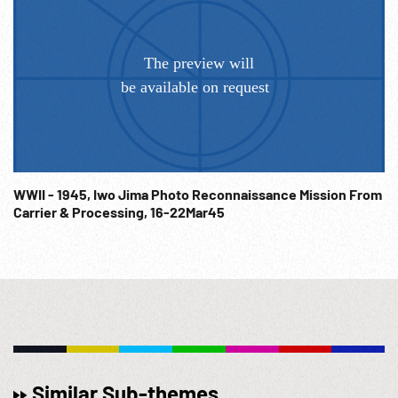
WWII - 1945, Iwo Jima Photo Reconnaissance Mission From
Carrier & Processing, 16-22Mar45
Similar Sub-themes