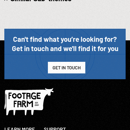
Can't find what you’re looking for?
Get in touch and we'll find it for you
GET IN TOUCH
LEARN MORE
SUPPORT