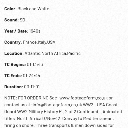
Color
: Black and White
Sound
: SD
Year / Date
: 1940s
Country
: France,Italy,USA
Location
: Atlantic,North Africa,Pacific
TC Begins
: 01:13:43
TC Ends
: 01:24:44
Duration
: 00:11:01
NOTE: FOR ORDERING See: www.footagefarm.co.uk or
contact us at: Info@Footagefarm.co.uk WW2 - USA Coast
Guard WW2 Military History Pt. 2 of 2 Continued... Animated
titles. North Africa 07Nov42. Convoy to Mediterranean;
firing on shore. Three transports & men down sides for