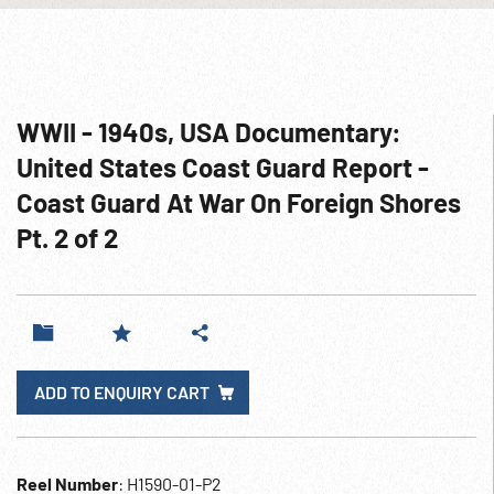
WWII - 1940s, USA Documentary:
United States Coast Guard Report -
Coast Guard At War On Foreign Shores
Pt. 2 of 2
ADD TO ENQUIRY CART
Reel Number
: H1590-01-P2