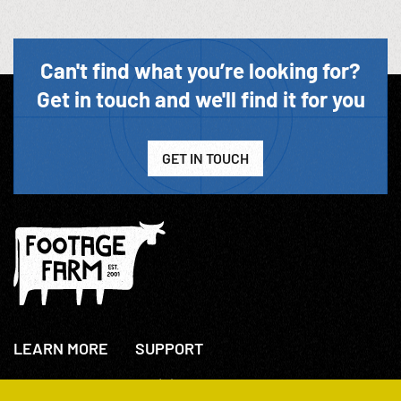
Can't find what you’re looking for?
Get in touch and we'll find it for you
GET IN TOUCH
LEARN MORE
SUPPORT
About Us
+44(0)207 631 3773