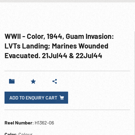
WWII - Color, 1944, Guam Invasion:
LVTs Landing; Marines Wounded
Evacuated. 21Jul44 & 22Jul44
ADD TO ENQUIRY CART
Reel Number
: H1362-06
Color
: Colour