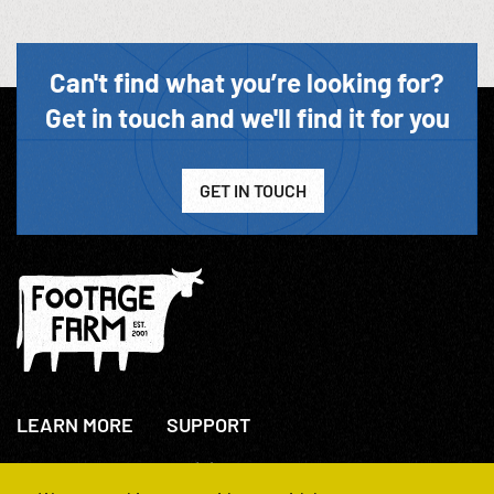
Can't find what you’re looking for?
Get in touch and we'll find it for you
GET IN TOUCH
LEARN MORE
SUPPORT
About Us
+44(0)207 631 3773