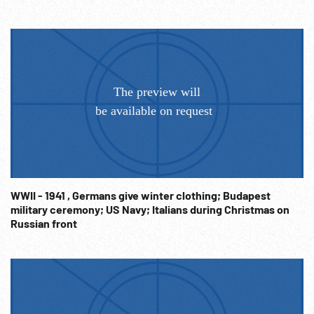
WWII - 1941 , Germans give winter clothing; Budapest
military ceremony; US Navy; Italians during Christmas on
Russian front