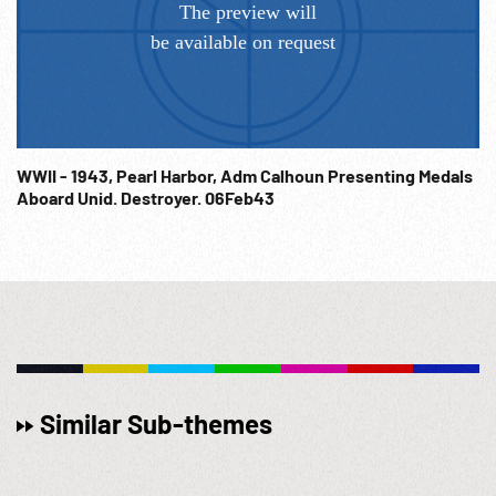
WWII - 1943, Pearl Harbor, Adm Calhoun Presenting Medals
Aboard Unid. Destroyer. 06Feb43
Similar Sub-themes