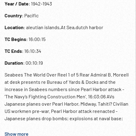
Year / Date
: 1942-1943
Country
: Pacific
Location
: aleutian islands,At Sea,dutch harbor
TC Begins
: 16:00:15
TC Ends
: 16:10:34
Duration
: 00:10:19
Seabees The World Over Reel 1 of 5 Rear Admiral B. Moreell
at desk presents re Bureau of Yards & Docks and the
increase in Seabees numbers since Pearl Harbor attack -
‘The Navy’s Fighting Construction Men’. 16:03:06 AVs
Japanese planes over Pearl Harbor, Midway, Tahiti? Civilian
US workmen pre-war. Pearl Harbor attack reenacted -
Japanese planes drop bombs; explosions at naval base;
wounded carried on stretchers and fire. Hoisting Stars &
Stripes. 16:05:31 Flow of men out of train platform and
Show more