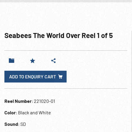
Seabees The World Over Reel 1 of 5
ADD TO ENQUIRY CART
Reel Number
: 221020-01
Color
: Black and White
Sound
: SD