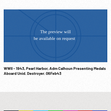
WWII - 1943, Pearl Harbor, Adm Calhoun Presenting Medals
Aboard Unid. Destroyer. 06Feb43