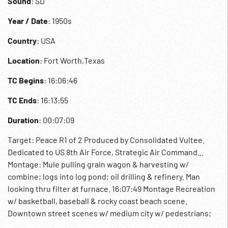
Sound
: SD
Year / Date
: 1950s
Country
: USA
Location
: Fort Worth,Texas
TC Begins
: 16:06:46
TC Ends
: 16:13:55
Duration
: 00:07:09
Target: Peace R1 of 2 Produced by Consolidated Vultee.
Dedicated to US 8th Air Force, Strategic Air Command...
Montage: Mule pulling grain wagon & harvesting w/
combine; logs into log pond; oil drilling & refinery. Man
looking thru filter at furnace. 16:07:49 Montage Recreation
w/ basketball, baseball & rocky coast beach scene.
Downtown street scenes w/ medium city w/ pedestrians;
night of large city & neon lights & cars. University, church &