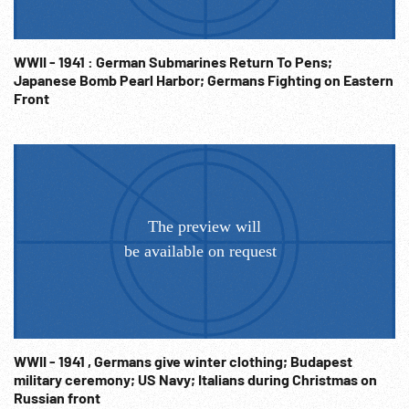
Force Base AFB on opposite of field from Consolidated.
Logos on building for 8th AF. 16:13:14 Gen. Roger Ramey
speaking to officers in front of room. CU men listening.
WWII - 1941 : German Submarines Return To Pens;
Others training in servicing the B-36 bomber. Starting
Japanese Bomb Pearl Harbor; Germans Fighting on Eastern
motors on field. Cold War; Leisure; 1950s; Propaganda;
Front
Americana; Family;
WWII - 1941 , Germans give winter clothing; Budapest
military ceremony; US Navy; Italians during Christmas on
Russian front