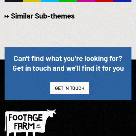
Similar Sub-themes
Can't find what you’re looking for?
Get in touch and we'll find it for you
GET IN TOUCH