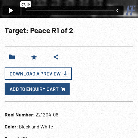
Target: Peace R1 of 2
DOWNLOAD A PREVIEW
ADD TO ENQUIRY CART
Reel Number
: 221204-06
Color
: Black and White