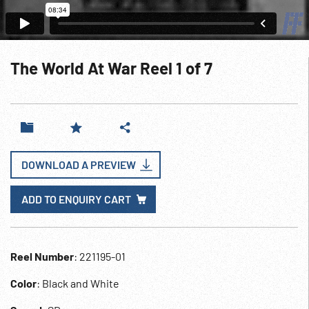
The World At War Reel 1 of 7
DOWNLOAD A PREVIEW
ADD TO ENQUIRY CART
Reel Number
: 221195-01
Color
: Black and White