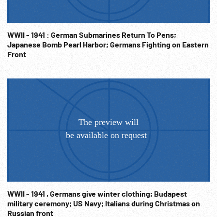
WWII - 1941 : German Submarines Return To Pens;
Japanese Bomb Pearl Harbor; Germans Fighting on Eastern
Front
WWII - 1941 , Germans give winter clothing; Budapest
military ceremony; US Navy; Italians during Christmas on
Russian front