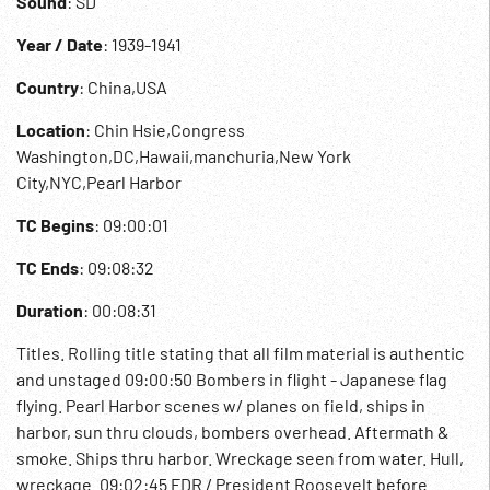
Sound
: SD
Year / Date
: 1939-1941
Country
: China,USA
Location
: Chin Hsie,Congress
Washington,DC,Hawaii,manchuria,New York
City,NYC,Pearl Harbor
TC Begins
: 09:00:01
TC Ends
: 09:08:32
Duration
: 00:08:31
Titles. Rolling title stating that all film material is authentic
and unstaged 09:00:50 Bombers in flight - Japanese flag
flying. Pearl Harbor scenes w/ planes on field, ships in
harbor, sun thru clouds, bombers overhead. Aftermath &
smoke. Ships thru harbor. Wreckage seen from water. Hull,
wreckage. 09:02:45 FDR / President Roosevelt before