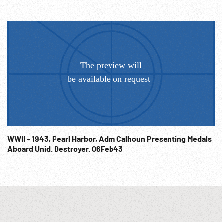
WWII - 1943, Pearl Harbor, Adm Calhoun Presenting Medals
Aboard Unid. Destroyer. 06Feb43