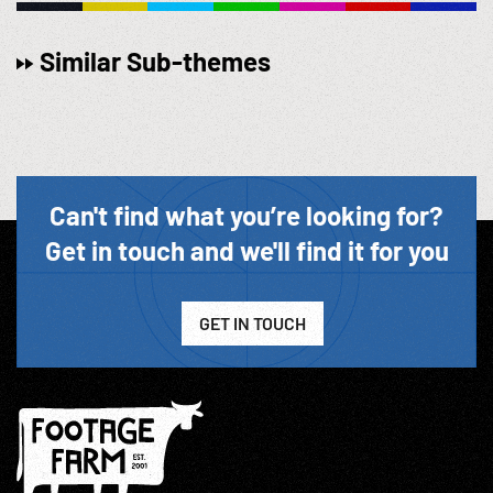
Similar Sub-themes
Can't find what you’re looking for?
Get in touch and we'll find it for you
GET IN TOUCH