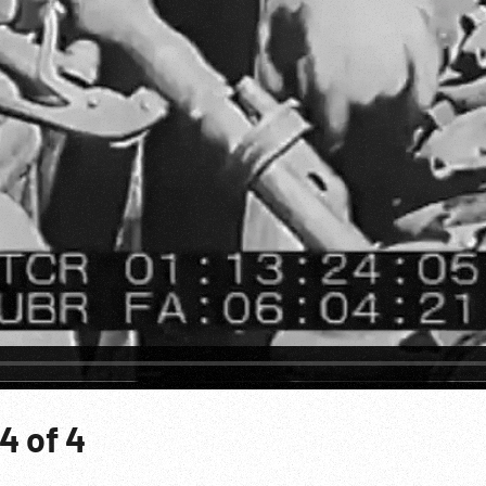
4 of 4