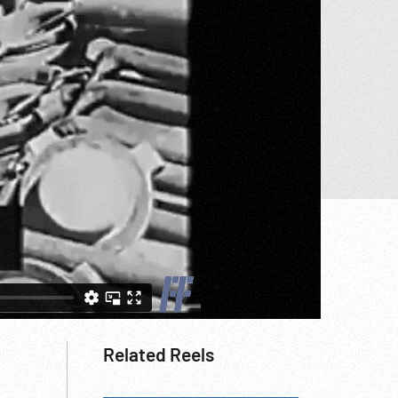
Related Reels