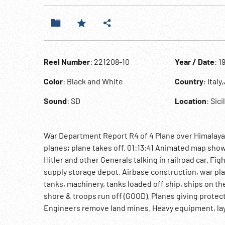
Reel Number
: 221208-10
Year / Date
: 1
Color
: Black and White
Country
: Ital
Sound
: SD
Location
: Sici
War Department Report R4 of 4 Plane over Himalaya 
planes; plane takes off. 01:13:41 Animated map sho
Hitler and other Generals talking in railroad car. Fi
supply storage depot. Airbase construction, war plan
tanks, machinery, tanks loaded off ship, ships on t
shore & troops run off (GOOD). Planes giving protec
Engineers remove land mines. Heavy equipment, lay
floating docks. Jeeps, trucks, equipment, soldiers 