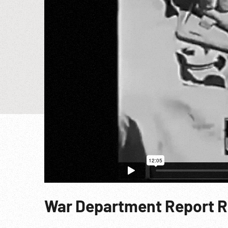
War Department Report R