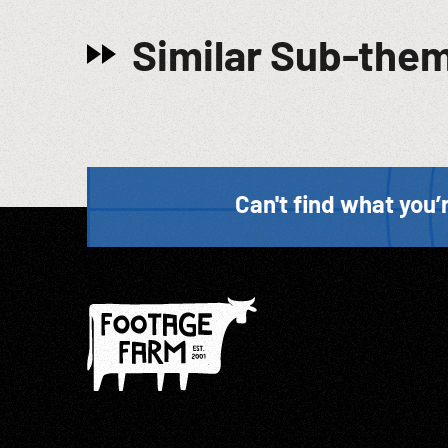
Similar Sub-the
Can't find what you’r