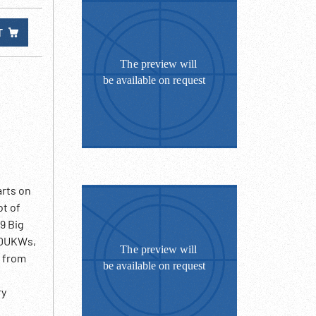
T
arts on
ot of
19 Big
, DUKWs,
n from
ry
xplosion,