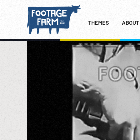
THEMES
ABOUT