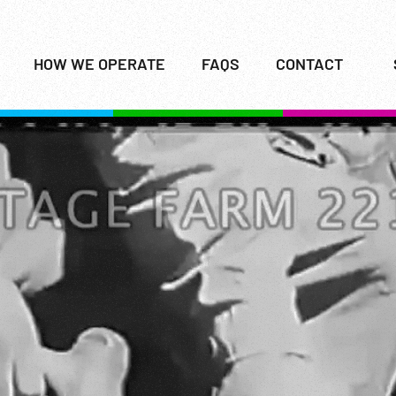
HOW WE OPERATE
FAQS
CONTACT