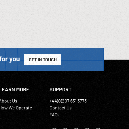
for you
GET IN TOUCH
LEARN MORE
SUPPORT
About Us
+44(0)207 631 3773
How We Operate
Contact Us
FAQs