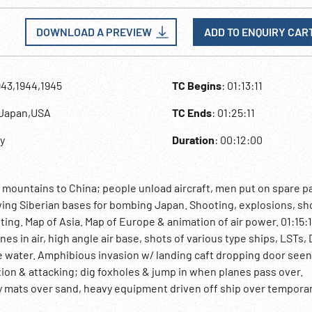
DOWNLOAD A PREVIEW
ADD TO ENQUIRY CAR
943,1944,1945
TC Begins
: 01:13:11
y,Japan,USA
TC Ends
: 01:25:11
ly
Duration
: 00:12:00
mountains to China; people unload aircraft, men put on spare p
wing Siberian bases for bombing Japan. Shooting, explosions, sh
ghting. Map of Asia. Map of Europe & animation of air power. 01:15:
es in air, high angle air base, shots of various type ships, LSTs
he water. Amphibious invasion w/ landing caft dropping door see
tion & attacking; dig foxholes & jump in when planes pass over.
 mats over sand, heavy equipment driven off ship over tempora
unload boxes of ammunition. Sinking boats all along beach. Big e