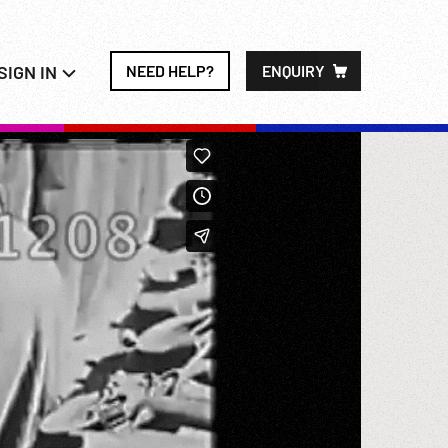
SIGN IN
NEED HELP?
ENQUIRY