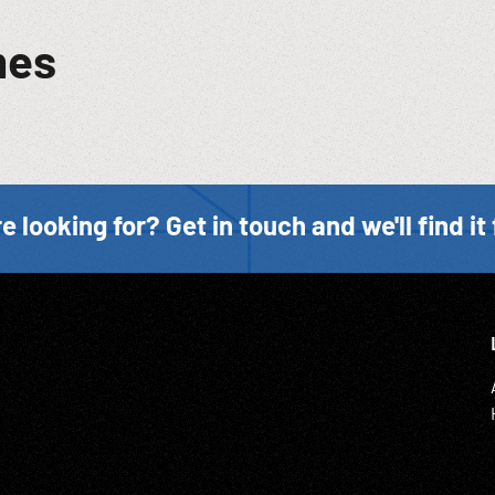
mes
e looking for? Get in touch and we'll find it 