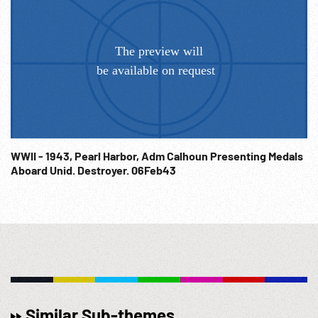
WWII - 1943, Pearl Harbor, Adm Calhoun Presenting Medals
Aboard Unid. Destroyer. 06Feb43
Similar Sub-themes