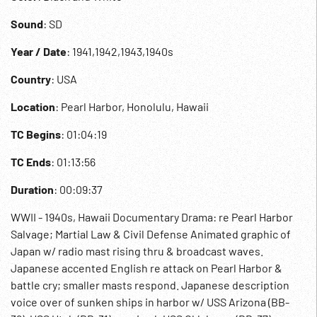
Sound
: SD
Year / Date
: 1941,1942,1943,1940s
Country
: USA
Location
: Pearl Harbor, Honolulu, Hawaii
TC Begins
: 01:04:19
TC Ends
: 01:13:56
Duration
: 00:09:37
WWII - 1940s, Hawaii Documentary Drama: re Pearl Harbor
Salvage; Martial Law & Civil Defense Animated graphic of
Japan w/ radio mast rising thru & broadcast waves.
Japanese accented English re attack on Pearl Harbor &
battle cry; smaller masts respond. Japanese description
voice over of sunken ships in harbor w/ USS Arizona (BB-