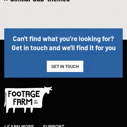
Can't find what you’re looking for?
Get in touch and we'll find it for you
GET IN TOUCH
LEARN MORE
SUPPORT