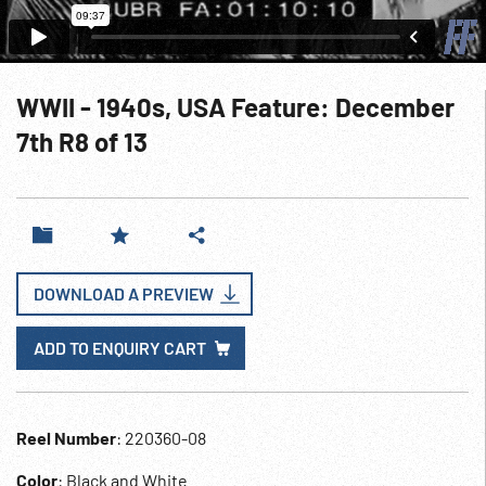
WWII - 1940s, USA Feature: December
7th R8 of 13
DOWNLOAD A PREVIEW
ADD TO ENQUIRY CART
Reel Number
: 220360-08
Color
: Black and White