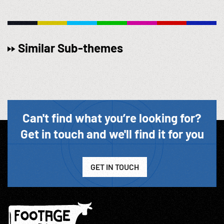
Similar Sub-themes
Can't find what you’re looking for?
Get in touch and we'll find it for you
GET IN TOUCH