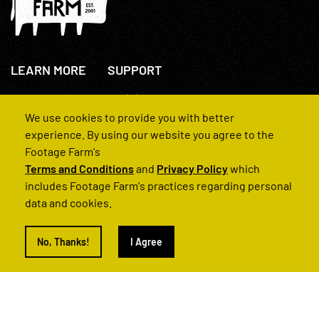
LEARN MORE
SUPPORT
About Us
+44(0)207 631 3773
How We Operate
Contact Us
We use cookies to provide you with better
FAQs
experience. By using our website you agree to the
Footage Farm's
Terms and Conditions
and
Privacy Policy
which
includes Footage Farm's practices regarding personal
data and cookies.
© 2022 Footage Farm
No, Thanks!
I Agree
Terms and Conditions
Privacy Policy
|
Back to Top