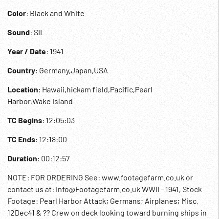
Color
: Black and White
Sound
: SIL
Year / Date
: 1941
Country
: Germany,Japan,USA
Location
: Hawaii,hickam field,Pacific,Pearl
Harbor,Wake Island
TC Begins
: 12:05:03
TC Ends
: 12:18:00
Duration
: 00:12:57
NOTE: FOR ORDERING See: www.footagefarm.co.uk or
contact us at: Info@Footagefarm.co.uk WWII - 1941, Stock
Footage: Pearl Harbor Attack; Germans; Airplanes; Misc.
12Dec41 & ?? Crew on deck looking toward burning ships in