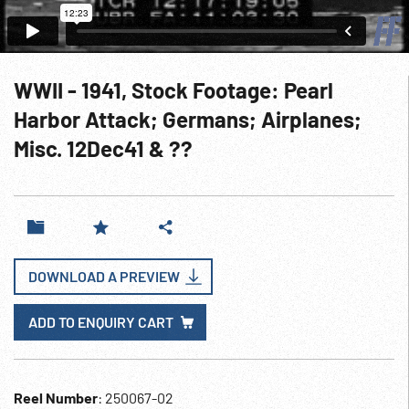
WWII - 1941, Stock Footage: Pearl
Harbor Attack; Germans; Airplanes;
Misc. 12Dec41 & ??
DOWNLOAD A PREVIEW
ADD TO ENQUIRY CART
Reel Number
: 250067-02