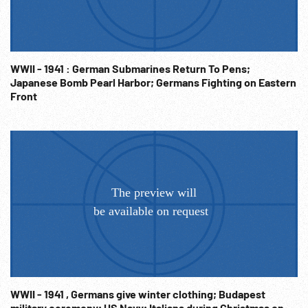
charges. Pacific War; European War; WWII; WW2 History;
NOTE: Sold at per reel rate. VERY GOOD ANIMATED
GRAPHICS THROUGHOUT. NOTE: FOR ORDERING See:
www.footagefarm.co.uk or contact us at:
WWII - 1941 : German Submarines Return To Pens;
Info@Footagefarm.co.uk
Japanese Bomb Pearl Harbor; Germans Fighting on Eastern
Front
WWII - 1941 , Germans give winter clothing; Budapest
military ceremony; US Navy; Italians during Christmas on