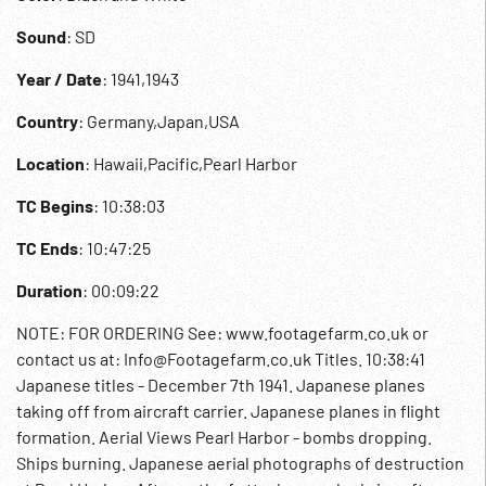
Sound
: SD
Year / Date
: 1941,1943
Country
: Germany,Japan,USA
Location
: Hawaii,Pacific,Pearl Harbor
TC Begins
: 10:38:03
TC Ends
: 10:47:25
Duration
: 00:09:22
NOTE: FOR ORDERING See: www.footagefarm.co.uk or
contact us at: Info@Footagefarm.co.uk Titles. 10:38:41
Japanese titles - December 7th 1941. Japanese planes
taking off from aircraft carrier. Japanese planes in flight
formation. Aerial Views Pearl Harbor - bombs dropping.
Ships burning. Japanese aerial photographs of destruction