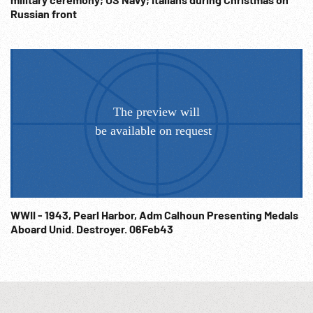
Russian front
WWII - 1943, Pearl Harbor, Adm Calhoun Presenting Medals
Aboard Unid. Destroyer. 06Feb43