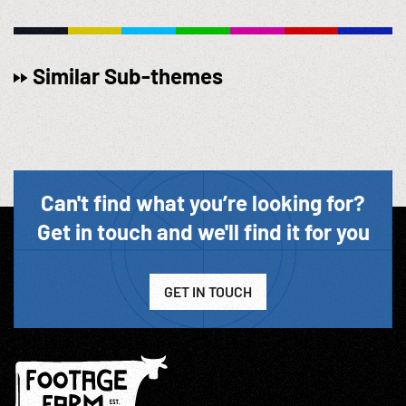
Similar Sub-themes
Can't find what you’re looking for?
Get in touch and we'll find it for you
GET IN TOUCH