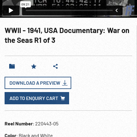
WWII - 1941, USA Documentary: War on
the Seas R1 of 3
DOWNLOAD A PREVIEW
ADD TO ENQUIRY CART
Reel Number
: 220443-05
Color
: Black and White