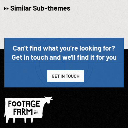
Similar Sub-themes
Can't find what you’re looking for?
Get in touch and we'll find it for you
GET IN TOUCH