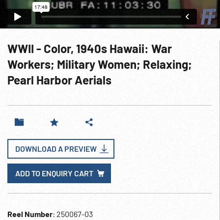
WWII - Color, 1940s Hawaii: War
Workers; Military Women; Relaxing;
Pearl Harbor Aerials
DOWNLOAD A PREVIEW
ADD TO ENQUIRY CART
Reel Number
: 250067-03