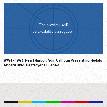
WWII - 1943, Pearl Harbor, Adm Calhoun Presenting Medals
Aboard Unid. Destroyer. 06Feb43