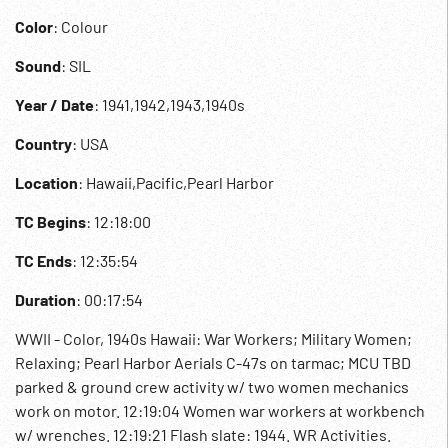
Color
: Colour
Sound
: SIL
Year / Date
: 1941,1942,1943,1940s
Country
: USA
Location
: Hawaii,Pacific,Pearl Harbor
TC Begins
: 12:18:00
TC Ends
: 12:35:54
Duration
: 00:17:54
WWII - Color, 1940s Hawaii: War Workers; Military Women;
Relaxing; Pearl Harbor Aerials C-47s on tarmac; MCU TBD
parked & ground crew activity w/ two women mechanics
work on motor. 12:19:04 Women war workers at workbench
w/ wrenches. 12:19:21 Flash slate: 1944. WR Activities.