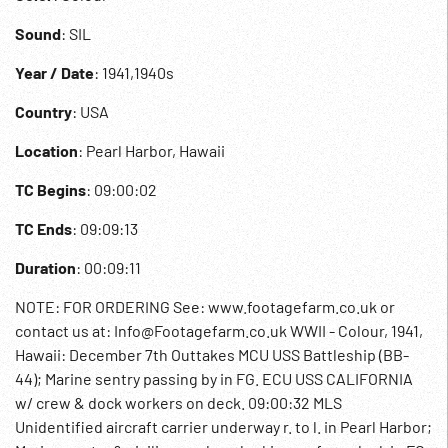
Sound
: SIL
Year / Date
: 1941,1940s
Country
: USA
Location
: Pearl Harbor, Hawaii
TC Begins
: 09:00:02
TC Ends
: 09:09:13
Duration
: 00:09:11
NOTE: FOR ORDERING See: www.footagefarm.co.uk or
contact us at: Info@Footagefarm.co.uk WWII - Colour, 1941,
Hawaii: December 7th Outtakes MCU USS Battleship (BB-
44); Marine sentry passing by in FG. ECU USS CALIFORNIA
w/ crew & dock workers on deck. 09:00:32 MLS
Unidentified aircraft carrier underway r. to l. in Pearl Harbor;