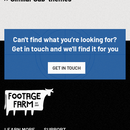
Can't find what you’re looking for?
Get in touch and we'll find it for you
GET IN TOUCH
LEARN MORE
SUPPORT