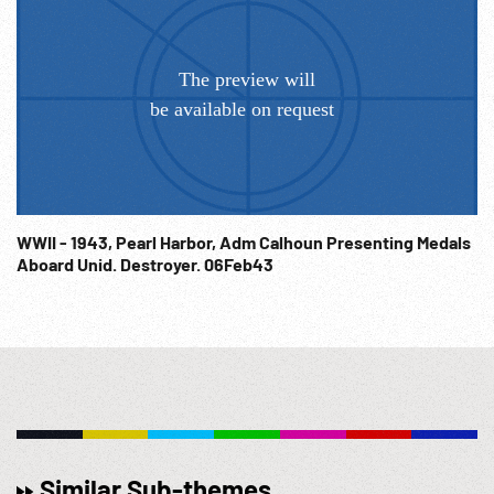
WWII - 1943, Pearl Harbor, Adm Calhoun Presenting Medals
Aboard Unid. Destroyer. 06Feb43
Similar Sub-themes