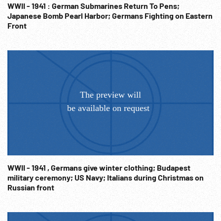
Info@Footagefarm.co.uk
WWII - 1941 : German Submarines Return To Pens;
Japanese Bomb Pearl Harbor; Germans Fighting on Eastern
Front
WWII - 1941 , Germans give winter clothing; Budapest
military ceremony; US Navy; Italians during Christmas on
Russian front