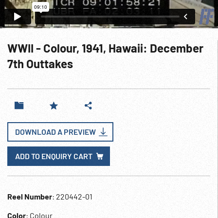
WWII - Colour, 1941, Hawaii: December
7th Outtakes
DOWNLOAD A PREVIEW
ADD TO ENQUIRY CART
Reel Number
: 220442-01
Color
: Colour