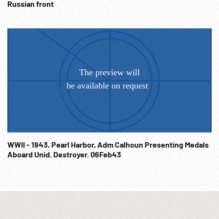
Russian front
WWII - 1943, Pearl Harbor, Adm Calhoun Presenting Medals
Aboard Unid. Destroyer. 06Feb43