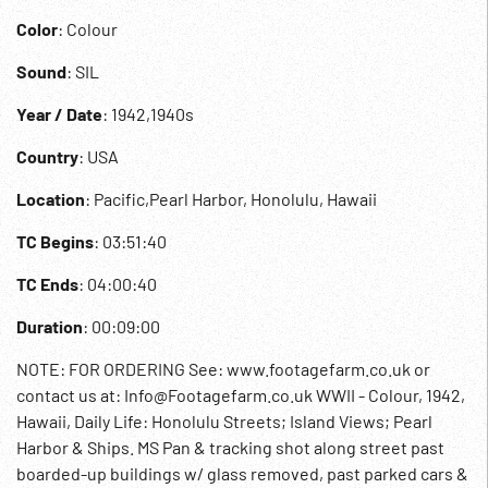
Color
: Colour
Sound
: SIL
Year / Date
: 1942,1940s
Country
: USA
Location
: Pacific,Pearl Harbor, Honolulu, Hawaii
TC Begins
: 03:51:40
TC Ends
: 04:00:40
Duration
: 00:09:00
NOTE: FOR ORDERING See: www.footagefarm.co.uk or
contact us at: Info@Footagefarm.co.uk WWII - Colour, 1942,
Hawaii, Daily Life: Honolulu Streets; Island Views; Pearl
Harbor & Ships. MS Pan & tracking shot along street past
boarded-up buildings w/ glass removed, past parked cars &