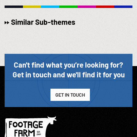
Similar Sub-themes
Can't find what you’re looking for?
Get in touch and we'll find it for you
GET IN TOUCH