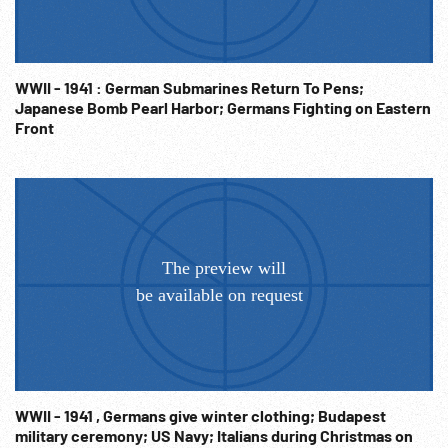
WWII - 1941 : German Submarines Return To Pens;
Japanese Bomb Pearl Harbor; Germans Fighting on Eastern
Front
WWII - 1941 , Germans give winter clothing; Budapest
military ceremony; US Navy; Italians during Christmas on