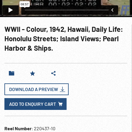
WWII - Colour, 1942, Hawaii, Daily Life:
Honolulu Streets; Island Views; Pearl
Harbor & Ships.
DOWNLOAD A PREVIEW
ADD TO ENQUIRY CART
Reel Number
: 220437-10