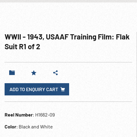
WWII - 1943, USAAF Training Film: Flak
Suit R1 of 2
ADD TO ENQUIRY CART
Reel Number
: H1662-09
Color
: Black and White