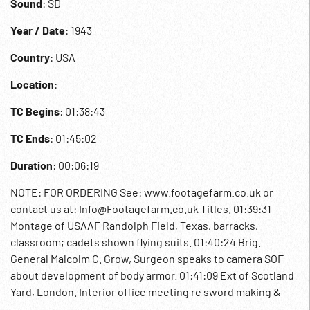
Sound
: SD
Year / Date
: 1943
Country
: USA
Location
:
TC Begins
: 01:38:43
TC Ends
: 01:45:02
Duration
: 00:06:19
NOTE: FOR ORDERING See: www.footagefarm.co.uk or
contact us at: Info@Footagefarm.co.uk Titles. 01:39:31
Montage of USAAF Randolph Field, Texas, barracks,
classroom; cadets shown flying suits. 01:40:24 Brig.
General Malcolm C. Grow, Surgeon speaks to camera SOF
about development of body armor. 01:41:09 Ext of Scotland
Yard, London. Interior office meeting re sword making &
how to make armour. Blacksmith / craftsman making sword