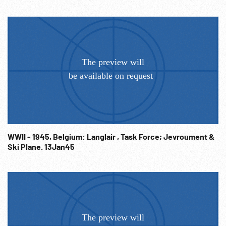
WWII - 1945, Belgium: Langlair , Task Force; Jevroument &
Ski Plane. 13Jan45