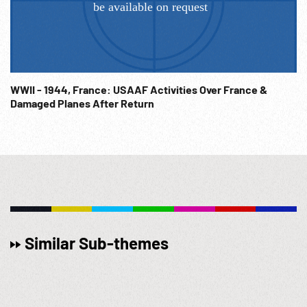
WWII - 1944, France: USAAF Activities Over France &
Damaged Planes After Return
Similar Sub-themes