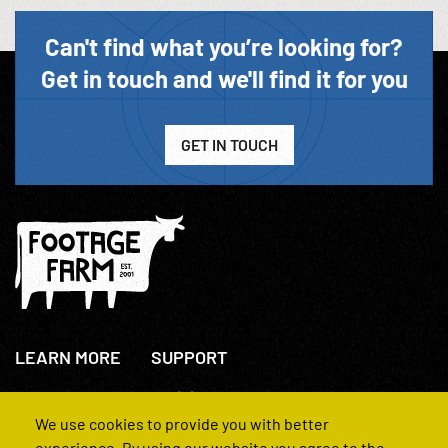
Can't find what you’re looking for?
Get in touch and we'll find it for you
GET IN TOUCH
LEARN MORE
SUPPORT
About Us
+44(0)207 631 3773
How We Operate
Contact Us
We use cookies to provide you with better
FAQs
experience. By using our website you agree to the