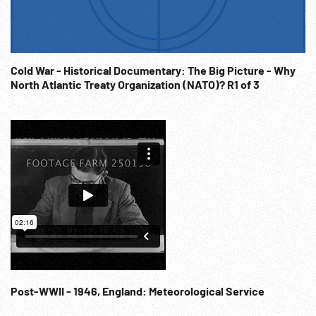
unconditional surrender. (applause) 11:07:06 The End. WWII
Argonaut Conference; Presidential Diplomacy; WW2
Conferences; Polio; Illness; Infantile Paralysis;
Handicapped; NOTE: Sold at per reel rate. NOTE: FOR
Cold War - Historical Documentary: The Big Picture - Why
ORDERING See: www.footagefarm.co.uk or contact us at:
North Atlantic Treaty Organization (NATO)? R1 of 3
Info@Footagefarm.co.uk
Post-WWII - 1946, England: Meteorological Service