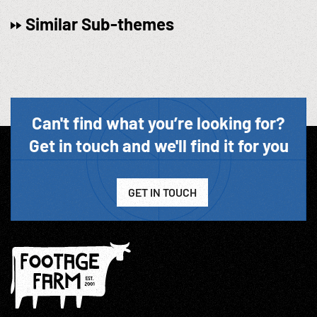
Similar Sub-themes
Can't find what you’re looking for?
Get in touch and we'll find it for you
GET IN TOUCH