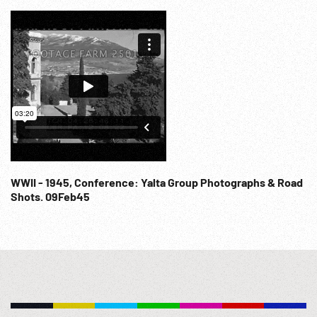
WWII - 1945, Conference: Yalta Group Photographs & Road
Shots. 09Feb45