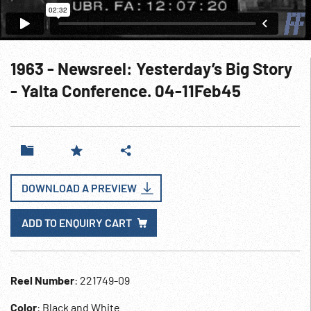
1963 - Newsreel: Yesterday’s Big Story
- Yalta Conference. 04-11Feb45
DOWNLOAD A PREVIEW
ADD TO ENQUIRY CART
Reel Number
: 221749-09
Color
: Black and White