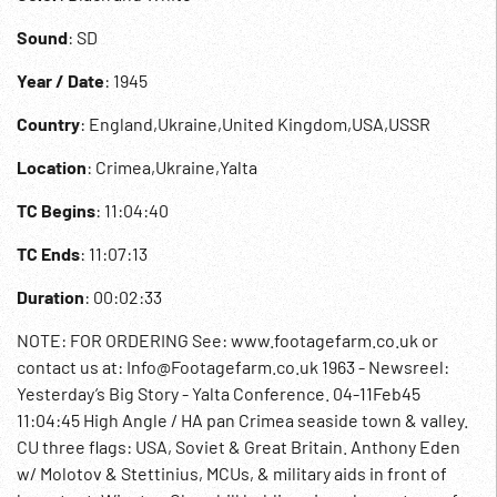
Sound
: SD
Year / Date
: 1945
Country
: England,Ukraine,United Kingdom,USA,USSR
Location
: Crimea,Ukraine,Yalta
TC Begins
: 11:04:40
TC Ends
: 11:07:13
Duration
: 00:02:33
NOTE: FOR ORDERING See: www.footagefarm.co.uk or
contact us at: Info@Footagefarm.co.uk 1963 - Newsreel:
Yesterday’s Big Story - Yalta Conference. 04-11Feb45
11:04:45 High Angle / HA pan Crimea seaside town & valley.
CU three flags: USA, Soviet & Great Britain. Anthony Eden
w/ Molotov & Stettinius, MCUs, & military aids in front of