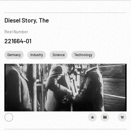
Diesel Story, The
Reel Number
221664-01
Germany
Industry
Science
Technology
Transportation