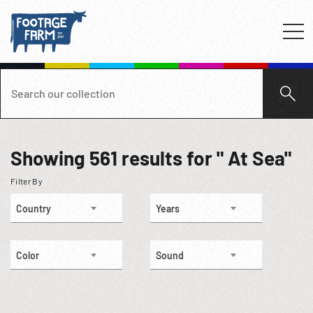
Showing
561
results for " At Sea"
Filter By
Country
Years
Color
Sound