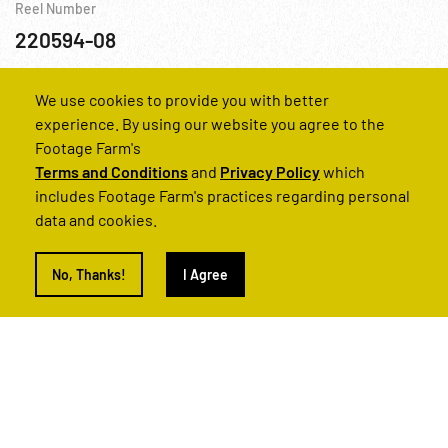
Reel Number
220594-08
At Sea
We use cookies to provide you with better
experience. By using our website you agree to the
Footage Farm's
Terms and Conditions
and
Privacy Policy
which
includes Footage Farm's practices regarding personal
data and cookies.
No, Thanks!
I Agree
WWII - 1942, North Africa: Allied Offensive in North Africa R1 of 2
Reel Number
220594-20