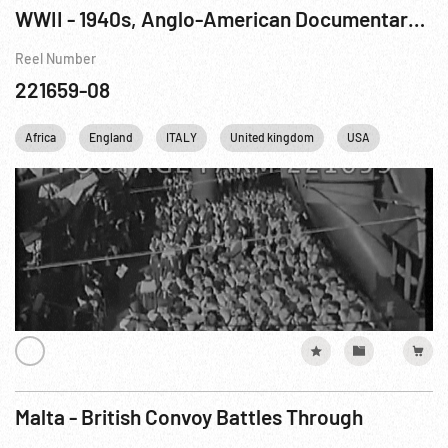
WWII - 1940s, Anglo-American Documentary: Tunisian Victory R2 of 8
Reel Number
221659-08
Africa
England
ITALY
United kingdom
USA
WWII
Malta - British Convoy Battles Through