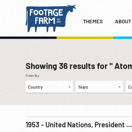
THEMES
ABOUT
Showing
36
results for " Ato
Filter By
Country
Years
C
1953 - United Nations, President Eisenhower’s Atoms For Peace Speech, 08Dec53 R1 of 3