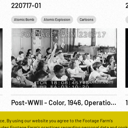
220717-01
S. Truman
Atomic Bomb
ITALY
New York City
Atomic Explosion
Nuclear
Cartoons
Personalities
Cold War
Relig
C
Post-WWII - Color, 1946, Operation Crossroads: Baker Atomic Explosion Aerial, Bikini Atoll, 25Jul46
Reel Number
R
ce. By using our website you agree to the Footage Farm's
250010-02
udes Footage Farm's practices regarding personal data and cook