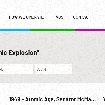
HOW WE OPERATE
FAQS
CONTACT
mic Explosion"
olor
Sound
1949 - Atomic Age, Senator McMahon Announces USSR Atomic Bomb Test