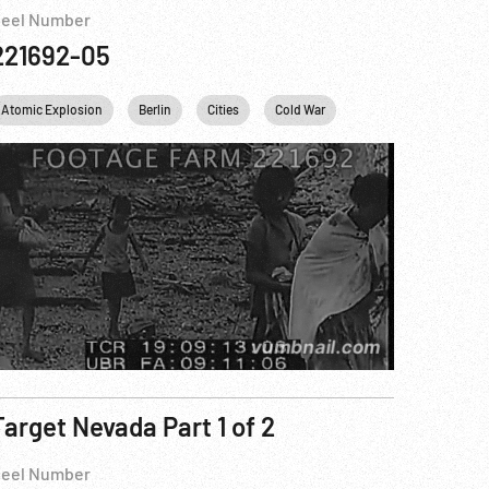
eel Number
221692-05
Atomic Explosion
Nuclear
United Nations
Personalities
Berlin
USA
Cities
USA
Cold War
Concentration Camps
Target Nevada Part 1 of 2
eel Number