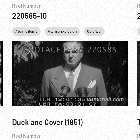
Reel Number
R
220585-10
Eisenhower
Atomic Bomb
IKE
New York City
Atomic Explosion
Nuclear
Cold War
NYC
Harry S. Truman
Personalities
Duck and Cover (1951)
Reel Number
R