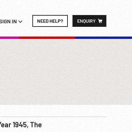
SIGN IN
NEED HELP?
ENQUIRY
Year 1945, The