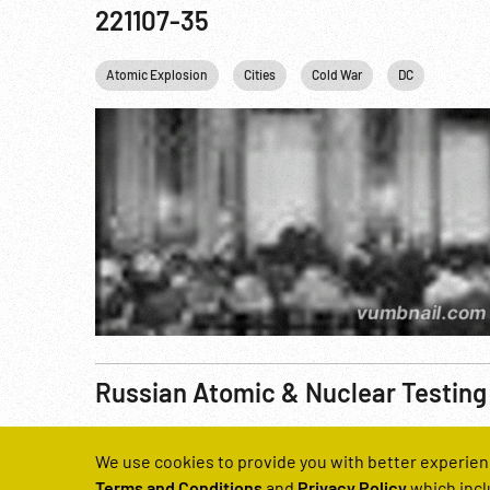
221107-35
Atomic Explosion
Cities
Cold War
DC
Harry 
Russian Atomic & Nuclear Testing
Reel Number
We use cookies to provide you with better experien
221137-21
Terms and Conditions
and
Privacy Policy
which incl