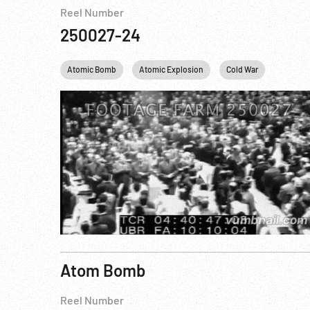
Reel Number
250027-24
Atomic Bomb
Atomic Explosion
Cold War
Dwight 
Atom Bomb
Reel Number