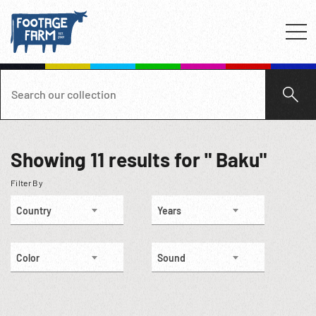
Showing
11
results for " Baku"
Filter By
Country
Years
Color
Sound