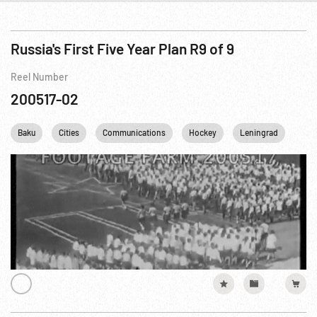
Russia's First Five Year Plan R9 of 9
Reel Number
200517-02
Baku
Cities
Communications
Hockey
Leningrad
Mar