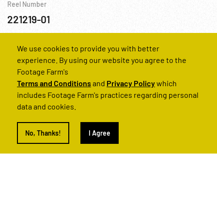
Reel Number
221219-01
Baku
Coal Mine
Industry
USSR
We use cookies to provide you with better
experience. By using our website you agree to the
Footage Farm's
Terms and Conditions
and
Privacy Policy
which
includes Footage Farm's practices regarding personal
data and cookies.
No, Thanks!
I Agree
Light Shines In Bakubaland, The - Part One
Reel Number
220854-01