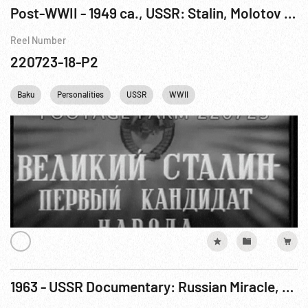
Post-WWII - 1949 ca., USSR: Stalin, Molotov & Poland Prime Minister; Train Factory; Baku Oil
Reel Number
220723-18-P2
Baku
Personalities
USSR
WWII
1963 - USSR Documentary: Russian Miracle, The Pt. 3 of 3