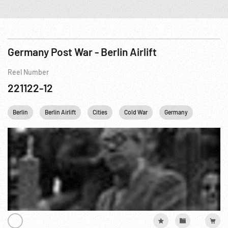
Germany Post War - Berlin Airlift
Reel Number
221122-12
Berlin
Berlin Airlift
Cities
Cold War
Germany