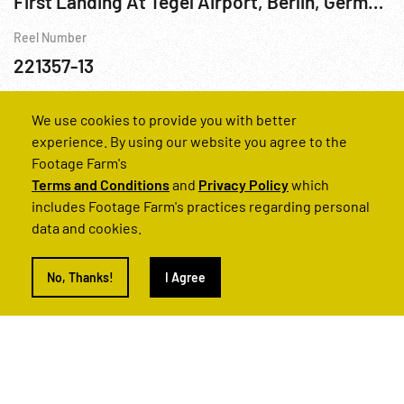
First Landing At Tegel Airport, Berlin, Germany; Berlin Airlift, Rhein-Main, Frankfurt & Wiesbaden
Reel Number
221357-13
Berlin
Berlin Airlift
Cities
Cold War
Germany
We use cookies to provide you with better
experience. By using our website you agree to the
Footage Farm's
Terms and Conditions
and
Privacy Policy
which
includes Footage Farm's practices regarding personal
data and cookies.
No, Thanks!
I Agree
1960s - Germany: Pared Que Divide A Berlin, La (The Wall That Divides Berlin)
Reel Number