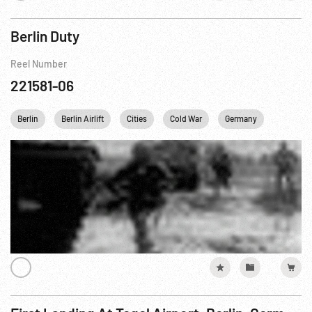
Berlin Duty
Reel Number
221581-06
Berlin
Berlin Airlift
Cities
Cold War
Germany