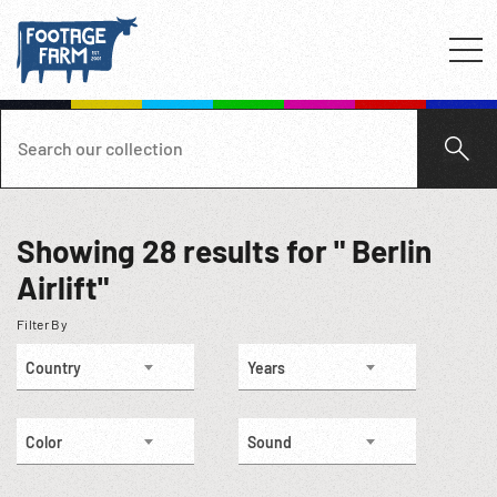
Showing
28
results for " Berlin
Airlift"
Filter By
Country
Years
Color
Sound