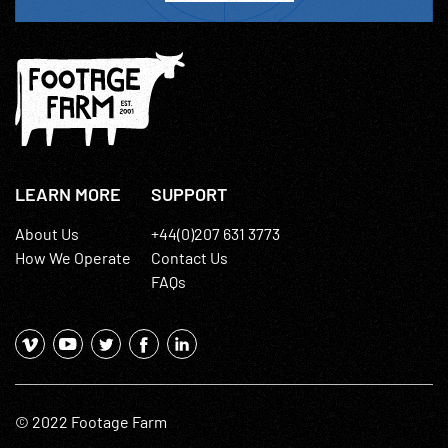
LEARN MORE
SUPPORT
About Us
+44(0)207 631 3773
How We Operate
Contact Us
FAQs
© 2022 Footage Farm