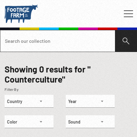
Showing
0
results for "
Counterculture"
Filter By
Country
Year
Color
Sound