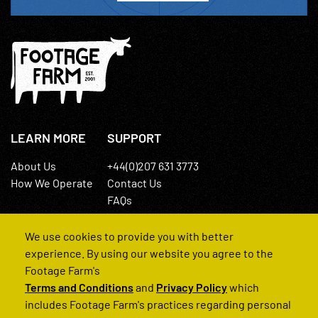
LEARN MORE
SUPPORT
About Us
+44(0)207 631 3773
How We Operate
Contact Us
FAQs
We use cookies to provide you with better
experience. By using our website you agree to the
Footage Farm's
Terms and Conditions
and
Privacy Policy
which
© 2022 Footage Farm
includes Footage Farm's practices regarding personal