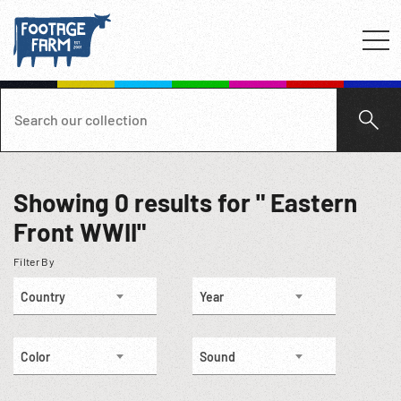
Showing
0
results for " Eastern
Front WWII"
Filter By
Country
Year
Color
Sound