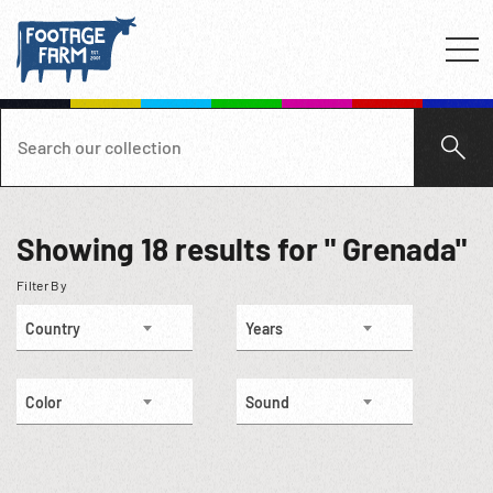
Showing
18
results for " Grenada"
Filter By
Country
Years
Color
Sound