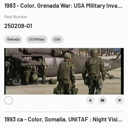
1983 - Color, Grenada War: USA Military Invasion - Helicopter Operations / Landing. Fighting
Reel Number
250208-01
Grenada
US Military
USA
1993 ca - Color, Somalia, UNITAF : Night Vision Tanks; Day assemble Helicopters; Tank Wreckage (possibly Grenada, 1983)