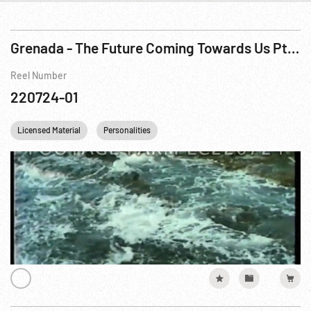
Grenada - The Future Coming Towards Us Pt 1 of 3
Reel Number
220724-01
Licensed Material
Personalities