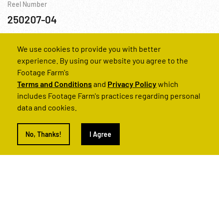
Reel Number
250207-04
Africa
Aviation
Grenada
USA
We use cookies to provide you with better
experience. By using our website you agree to the
Footage Farm's
Terms and Conditions
and
Privacy Policy
which
includes Footage Farm's practices regarding personal
data and cookies.
No, Thanks!
I Agree
1983 - Color, Granada, Invasion: Prisoners; Evidence; Dead. Oct83
Reel Number
250207-03