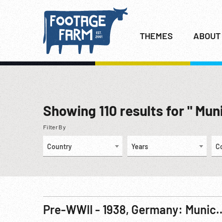
THEMES
ABOUT
Showing
110
results for " Mun
Filter By
Country
Years
C
Pre-WWII - 1938, Germany: Munich 4-Power Meeting & S