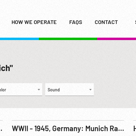
HOW WE OPERATE
FAQS
CONTACT
ich"
olor
Sound
igning Munich Agreement. 29-30Sep38
WWII - 1945, Germany: Munich Railway Station. ca 06May45