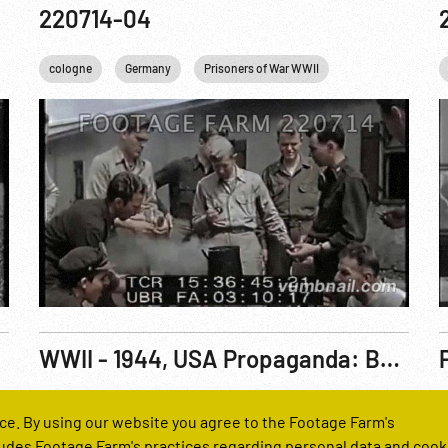
220714-04
cologne
Germany
Prisoners of War WWII
US Military
U
WWII - 1944, USA Propaganda: Behind Nazi Guns R1 of 3
Reel Number
R
ce. By using our website you agree to the Footage Farm's
221764-01
udes Footage Farm's practices regarding personal data and cook