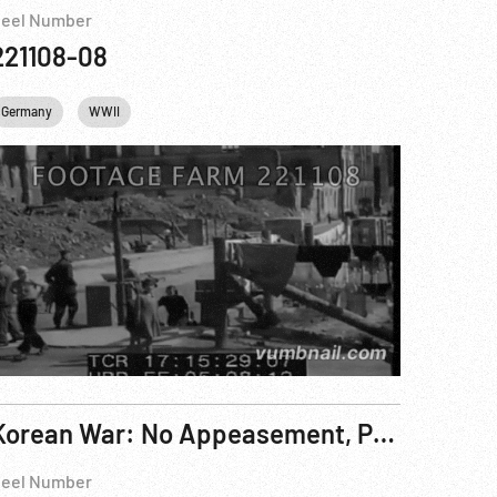
eel Number
221108-08
Germany
WWII
Korean War: No Appeasement, President Puts Nation On All-Out War Footing. 15Dec50
eel Number