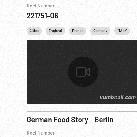
Reel Number
221751-06
Cities
England
France
Germany
ITALY
German Food Story - Berlin
Reel Number