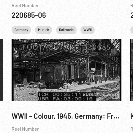
Reel Number
R
220685-06
Munich
Germany
Personalities
Munich
United kingdom
Railroads
WWII
WWII
WWII - Colour, 1945, Germany: Freed USAAF Crew; DPs; Germans POWs; Cologne. Mar-Apr45
Reel Number
R