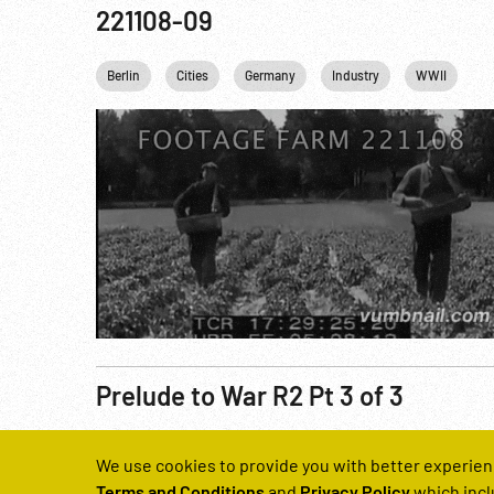
221108-09
Berlin
Cities
Germany
Industry
WWII
Prelude to War R2 Pt 3 of 3
Reel Number
We use cookies to provide you with better experien
221131-05
Terms and Conditions
and
Privacy Policy
which incl