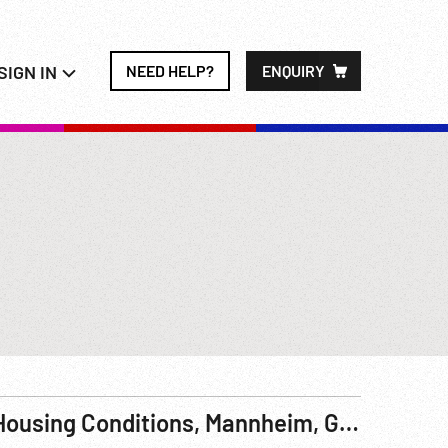
SIGN IN
NEED HELP?
ENQUIRY
Housing Conditions, Mannheim, Germany