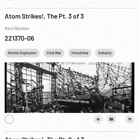
Atom Strikes!, The Pt. 3 of 3
Reel Number
221370-06
Atomic Explosion
Cold War
Hiroshima
Industry
Mushroom