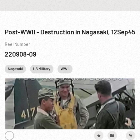
Post-WWII - Destruction in Nagasaki, 12Sep45
Reel Number
220908-09
Nagasaki
US Military
WWII