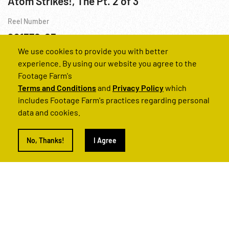
Atom Strikes!, The Pt. 2 of 3
Reel Number
221370-05
We use cookies to provide you with better
Atomic Bomb
Hiroshima
Nuclear
Railroads
Religion
experience. By using our website you agree to the
Footage Farm's
Terms and Conditions
and
Privacy Policy
which
includes Footage Farm's practices regarding personal
data and cookies.
No, Thanks!
I Agree
Atom Strikes!, The Pt. 1 of 3
Reel Number