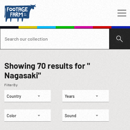
Showing
70
results for "
Nagasaki"
Filter By
Country
Years
Color
Sound