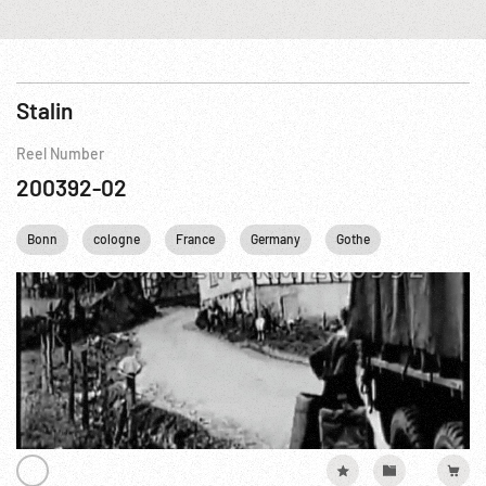
Stalin
Reel Number
200392-02
Bonn
cologne
France
Germany
Gothe
Oradour sur G