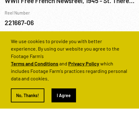
WWII Free French Newsreel, 1945 - St. Therese; French & Moslem Troops; Artillery; Awards R1 of 2
Reel Number
221667-06
Cities
France
Prisoners of War WWII
WWII
We use cookies to provide you with better
experience. By using our website you agree to the
Footage Farm's
Terms and Conditions
and
Privacy Policy
which
includes Footage Farm's practices regarding personal
data and cookies.
No, Thanks!
I Agree
Can't find what you’re looking for?