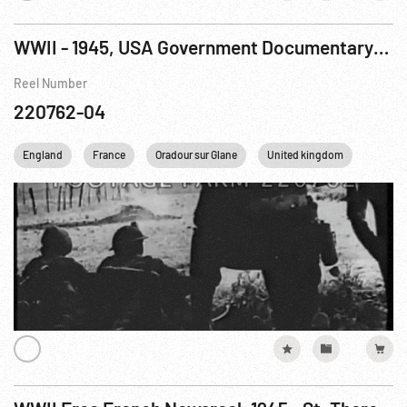
WWII - 1945, USA Government Documentary: True Glory, The R4 of 9
Reel Number
220762-04
England
France
Oradour sur Glane
United kingdom
WWII