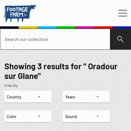
Showing
3
results for " Oradour
sur Glane"
Filter By
Country
Years
Color
Sound