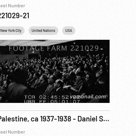
eel Number
221029-21
New York City
United Nations
USA
Palestine, ca 1937-1938 - Daniel Sieff Research Institute; Jerusalem; Jewish Agency Meeting
eel Number