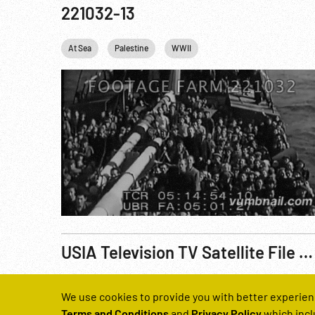
221032-13
At Sea
Palestine
WWII
USIA Television TV Satellite File No. 5000 (sic): USA/USSR Relations, Pt. 2 of 4
Reel Number
We use cookies to provide you with better experien
200566-02
Terms and Conditions
and
Privacy Policy
which incl