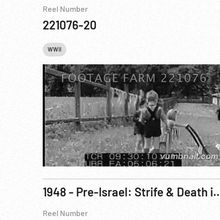
Reel Number
221076-20
WWII
1948 - Pre-Israel: Strife & Death in Palestine -
Reel Number