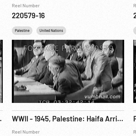
Reel Number
R
220579-16
Palestine
United Nations
 U.N. Headache. Feb48
WWII - 1945, Palestine: Haifa Arrival of Romanian Jewish Refugees. ca Jan45 PARTIAL
Reel Number
R