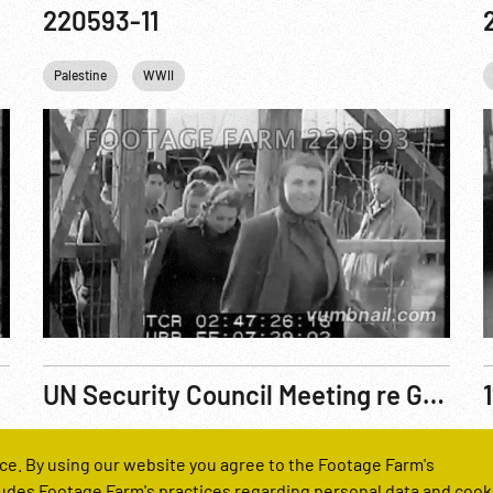
220593-11
Palestine
WWII
UN Security Council Meeting re Gaza Incident
Reel Number
R
ce. By using our website you agree to the Footage Farm's
221050-08
udes Footage Farm's practices regarding personal data and cook