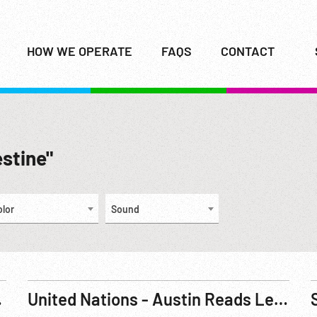
HOW WE OPERATE
FAQS
CONTACT
estine"
olor
Sound
ties. Sep46
United Nations - Austin Reads Letter re Palestine