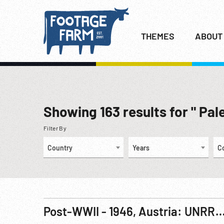
THEMES
ABOUT
Showing
163
results for " Pal
Filter By
Country
Years
C
Post-WWII - 1946, Austria: UNRRA Displaced Persons Camp Activi