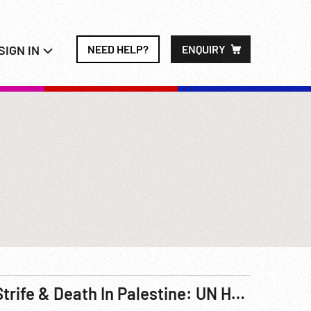
SIGN IN
NEED HELP?
ENQUIRY
Strife & Death In Palestine: UN Headache