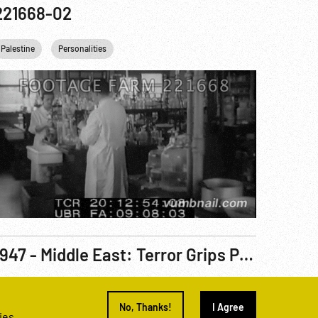
221668-02
Palestine
Personalities
1947 - Middle East: Terror Grips Palestine. Mar47
eel Number
220656-12
No, Thanks!
I Agree
ies.